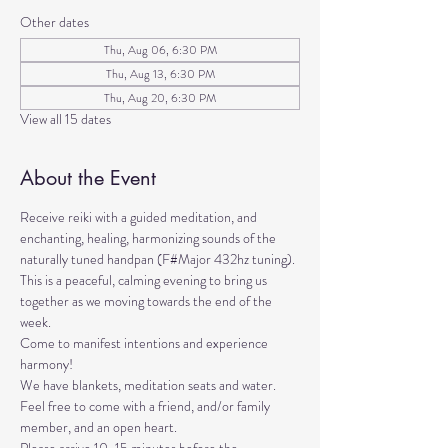
Other dates
Thu, Aug 06, 6:30 PM
Thu, Aug 13, 6:30 PM
Thu, Aug 20, 6:30 PM
View all 15 dates
About the Event
Receive reiki with a guided meditation, and 
enchanting, healing, harmonizing sounds of the 
naturally tuned handpan (F#Major 432hz tuning). 
This is a peaceful, calming evening to bring us 
together as we moving towards the end of the 
week. 
Come to manifest intentions and experience 
harmony!
We have blankets, meditation seats and water.  
Feel free to come with a friend, and/or family 
member, and an open heart.