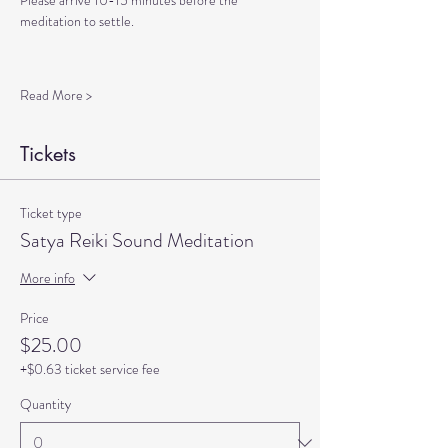
Please arrive 10-15 minutes before the 
meditation to settle.
Read More >
Tickets
Ticket type
Satya Reiki Sound Meditation
More info
Price
$25.00
+$0.63 ticket service fee
Quantity