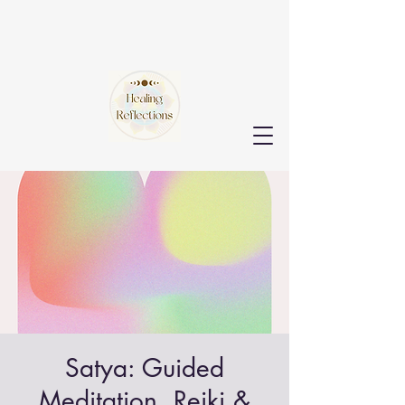
Satya: Guided
Meditation, Reiki &