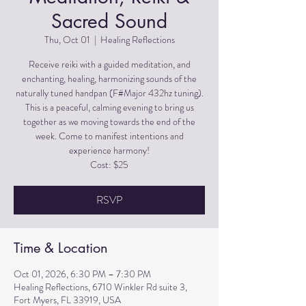
Sacred Sound
Thu, Oct 01
  |  
Healing Reflections
Receive reiki with a guided meditation, and
enchanting, healing, harmonizing sounds of the
naturally tuned handpan (F#Major 432hz tuning).
This is a peaceful, calming evening to bring us
together as we moving towards the end of the
week. Come to manifest intentions and
experience harmony!
Cost: $25
RSVP
Time & Location
Oct 01, 2026, 6:30 PM – 7:30 PM
Healing Reflections, 6710 Winkler Rd suite 3,
Fort Myers, FL 33919, USA