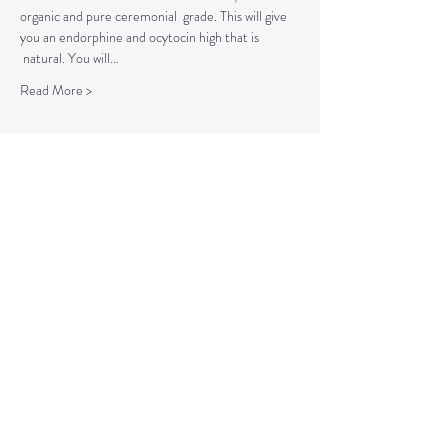
organic and pure ceremonial  grade. This will give 
you an endorphine and ocytocin high that is 
 natural. You will…
Read More >
Tickets
Sale ended
Ticket type
Self Love Workshops
More info
Price
$15.00
+$0.38 ticket service fee