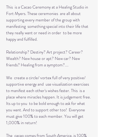
This  is a Cacao Ceremony at a Healing Studio in 
Fort Myers. These ceremonies  are all about 
supporting every member of the group with 
manifesting  something special into their life that 
they really want or need in order  to be more 
happy and fulfilled.

Relationship? Destiny? Art project? Career? 
Wealth? New house or apt? New car? New 
friends? Healing from a symptom?....

We  create a circle/ vortex full of very positive/ 
supportive energy and  use visualization exercises 
to manifest each other's wishes faster. This  is a 
place where miracles happen. It is judgement free. 
Its up to you  to be bold enough to ask for what 
you want. And to support other too!  Everyone 
must give 100% to each member. You will get 
1,000% in return!

The  cacao comes from South America, is 100% 