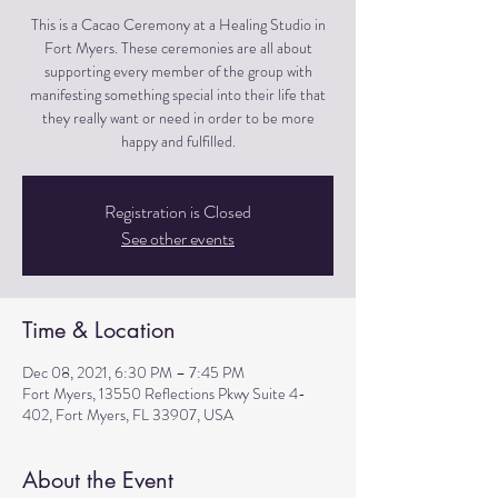
This is a Cacao Ceremony at a Healing Studio in
Fort Myers. These ceremonies are all about
supporting every member of the group with
manifesting something special into their life that
they really want or need in order to be more
happy and fulfilled.
Registration is Closed
See other events
Time & Location
Dec 08, 2021, 6:30 PM – 7:45 PM
Fort Myers, 13550 Reflections Pkwy Suite 4-
402, Fort Myers, FL 33907, USA
About the Event