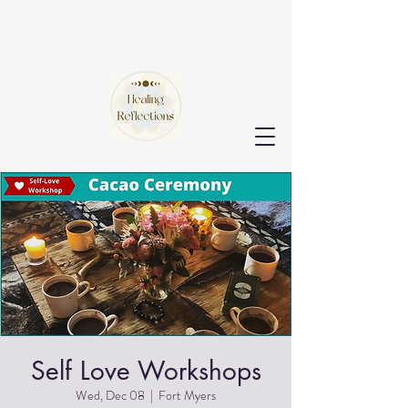
Self Love Workshops
Wed, Dec 08
  |  
Fort Myers