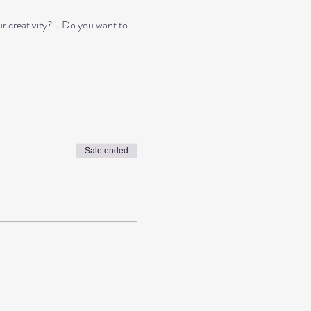
ur creativity?… Do you want to
Sale ended