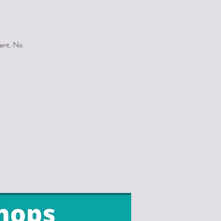
vent. No