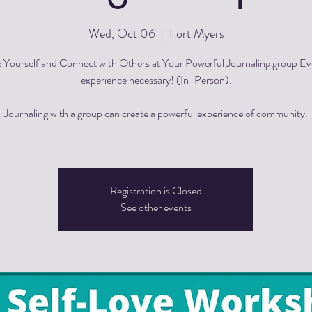
Wed, Oct 06
  |  
Fort Myers
 Yourself and Connect with Others at Your Powerful Journaling group E
experience necessary! (In-Person).
Journaling with a group can create a powerful experience of community.
Registration is Closed
See other events