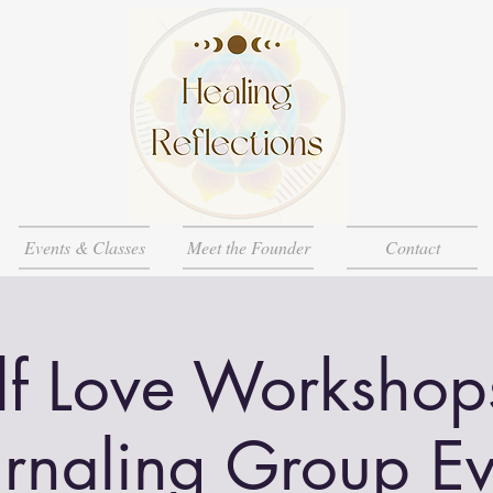
Events & Classes
Meet the Founder
Contact
lf Love Workshop
urnaling Group Ev