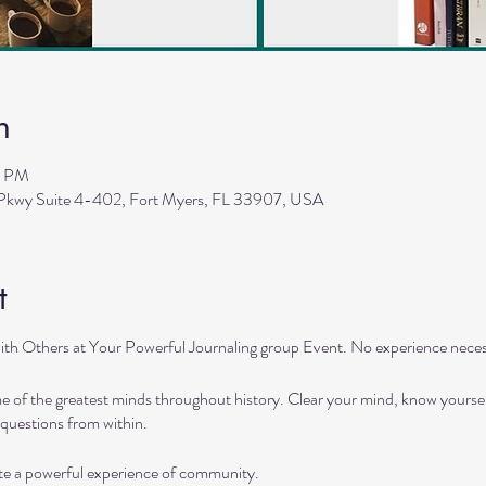
n
5 PM
 Pkwy Suite 4-402, Fort Myers, FL 33907, USA
t
ith Others at Your Powerful Journaling group Event. No experience neces
 of the greatest minds throughout history. Clear your mind, know yourself
questions from within.
ate a powerful experience of community.