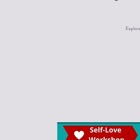
Explore