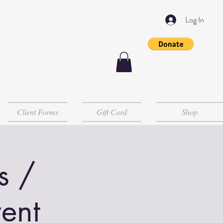
Log In
Client Forms
Gift Card
Shop
s /
ent