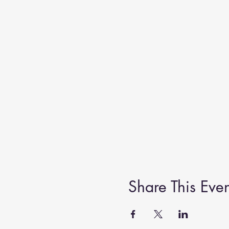
Share This Even