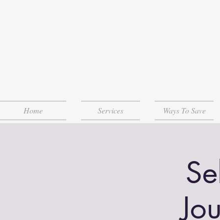
Home
Services
Ways To Save
Se
Jo