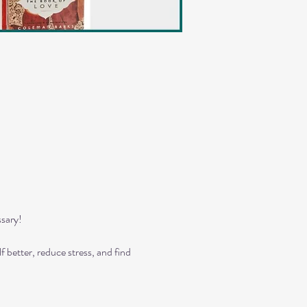
sary!
 better, reduce stress, and find