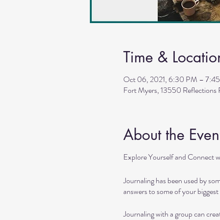
Time & Locatio
Oct 06, 2021, 6:30 PM – 7:4
Fort Myers, 13550 Reflections
About the Even
Explore Yourself and Connect w
Journaling has been used by some
answers to some of your biggest 
Journaling with a group can cre