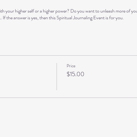
h your higher self or a higher power? Do you want to unleash more of yo
If the answer is yes, then this Spiritual Journaling Event is for you.
o guide you with inspiration (or you can divert)
r creativity and connect you to your inner wisdom
ad and reflect on what we have written
Price
s to gain an even deeper level of self-awareness (optional)
$15.00
earn
s
4-402 · Fort Myers, FL