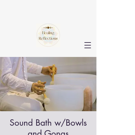
Sound Bath w/Bowls
and Gongs