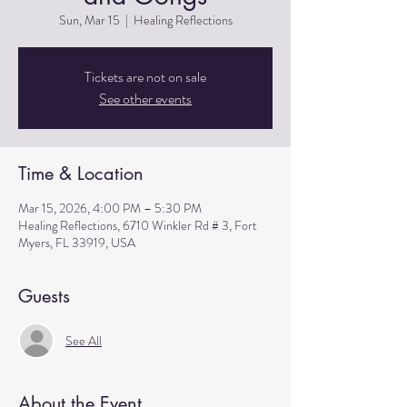
Sun, Mar 15
  |  
Healing Reflections
Tickets are not on sale
See other events
Time & Location
Mar 15, 2026, 4:00 PM – 5:30 PM
Healing Reflections, 6710 Winkler Rd # 3, Fort
Myers, FL 33919, USA
Guests
See All
About the Event