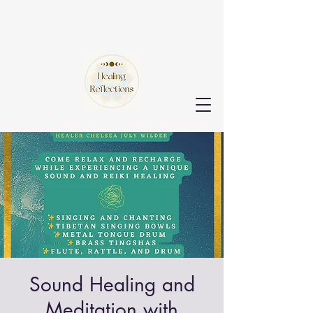
Sound Healing and
Meditation with