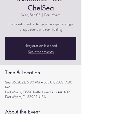
ChelSea
Wed, Sep 06
  |  
Fort Myers
Come relax and recharge while experiencing a
unique sound and reiki healing
Registration is closed
See other events
Time & Location
Sep 06, 2023, 6:30 PM – Sep 07, 2023, 7:30
PM
Fort Myers, 13550 Reflections Pkwy #4-402,
Fort Myers, FL 33907, USA
About the Event