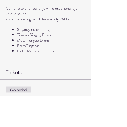
Come relax and recharge while experiencing a
unique sound
and reiki healing with Chelsea July Wilder
SInging and chanting
Tibetan Singing Bowls
Metal Tongue Drum
Brass Tingshas
Flute, Rattle and Drum
Tickets
Sale ended
Ticket type
Sound Meditation with Chelsea
More info