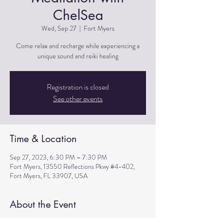
ChelSea
Wed, Sep 27
  |  
Fort Myers
Come relax and recharge while experiencing a
unique sound and reiki healing
Registration is closed
See other events
Time & Location
Sep 27, 2023, 6:30 PM – 7:30 PM
Fort Myers, 13550 Reflections Pkwy #4-402,
Fort Myers, FL 33907, USA
About the Event