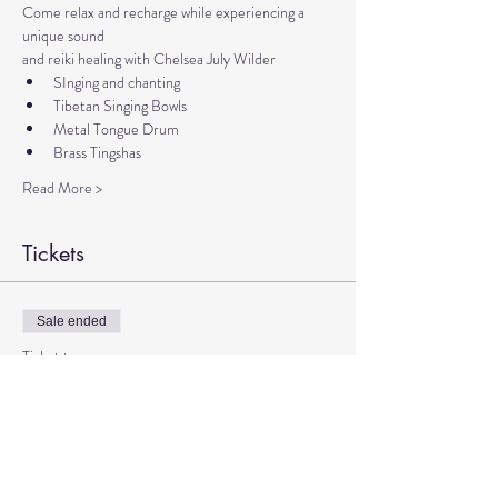
Come relax and recharge while experiencing a 
unique sound 
and reiki healing with Chelsea July Wilder
SInging and chanting
Tibetan Singing Bowls
Metal Tongue Drum
Brass Tingshas
Read More >
Tickets
Sale ended
Ticket type
Sound Meditation with Chelsea
More info
Price