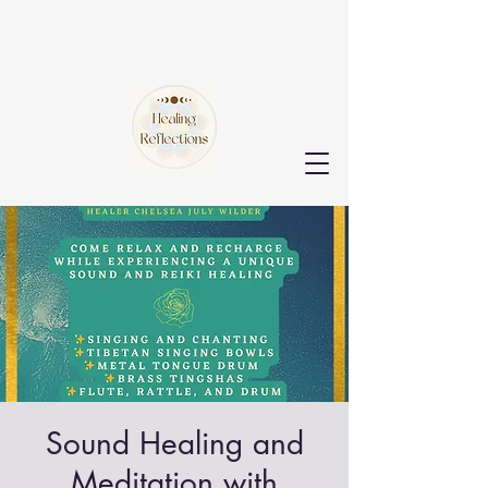
Sound Healing and
Meditation with