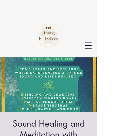
Sound Healing and
Meditation with