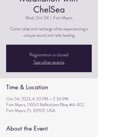
ChelSea
Wed, Oct 04
  |  
Fort Myers
Come relax and recharge while experiencing a
unique sound and reiki healing
Registration is closed
See other events
Time & Location
Oct 04, 2023, 6:30 PM – 7:30 PM
Fort Myers, 13550 Reflections Pkwy #4-402,
Fort Myers, FL 33907, USA
About the Event