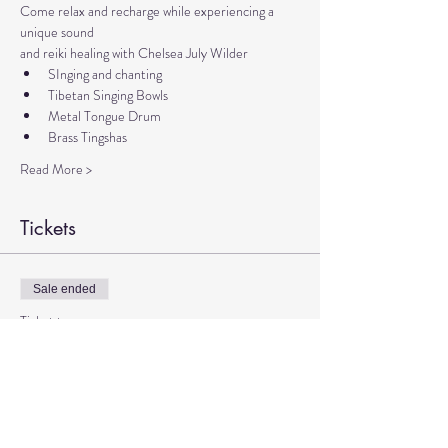
Come relax and recharge while experiencing a 
unique sound 
and reiki healing with Chelsea July Wilder
SInging and chanting
Tibetan Singing Bowls
Metal Tongue Drum
Brass Tingshas
Read More >
Tickets
Sale ended
Ticket type
Sound Meditation with Chelsea
More info
Price