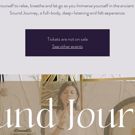
ourself to relax, breathe and let go as you Immerse yourself in the ancient 
Sound Journey, a full-body, deep-listening and felt experience.
Tickets are not on sale
See other events