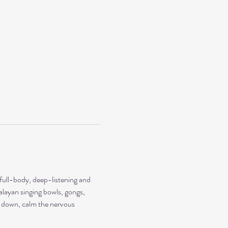
 full-body, deep-listening and 
alayan singing bowls, gongs, 
ow down, calm the nervous 