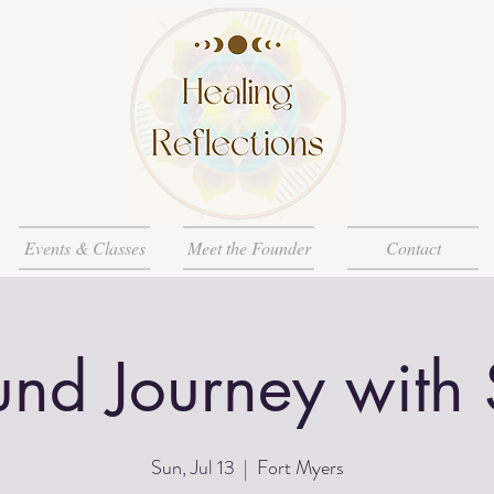
Events & Classes
Meet the Founder
Contact
nd Journey with
Sun, Jul 13
  |  
Fort Myers