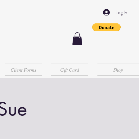
Log In
Client Forms
Gift Card
Shop
 Sue