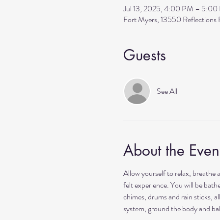
Jul 13, 2025, 4:00 PM – 5:0
Fort Myers, 13550 Reflection
Guests
See All
About the Even
Allow yourself to relax, breathe 
felt experience. You will be bat
chimes, drums and rain sticks, al
system, ground the body and ba