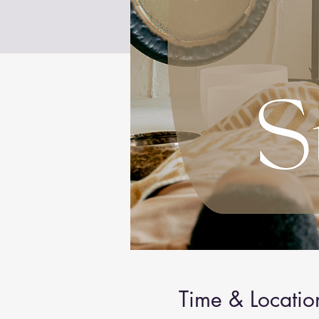
Time & Locatio