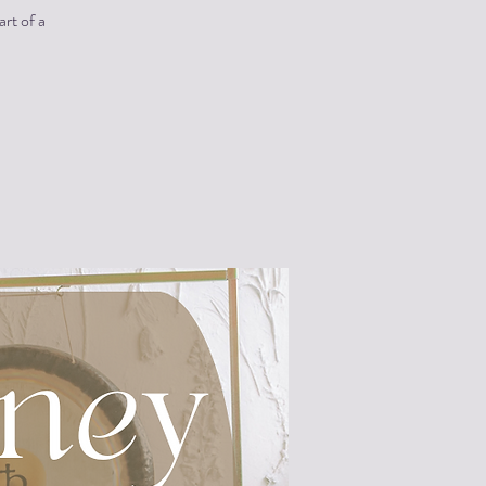
art of a