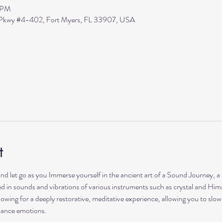
0 PM
s Pkwy #4-402, Fort Myers, FL 33907, USA
t
and let go as you Immerse yourself in the ancient art of a Sound Journey, a
hed in sounds and vibrations of various instruments such as crystal and Him
lowing for a deeply restorative, meditative experience, allowing you to sl
lance emotions.