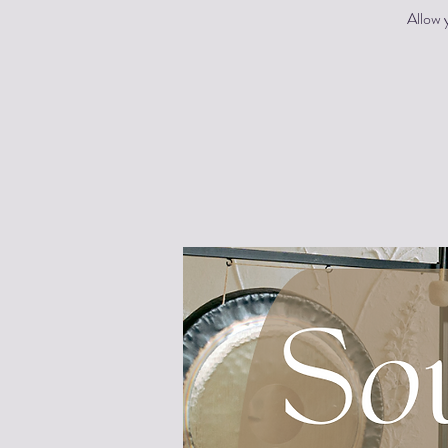
Allow y