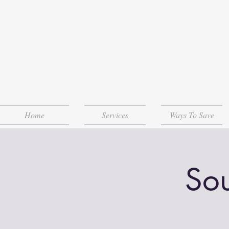
Home
Services
Ways To Save
Sou