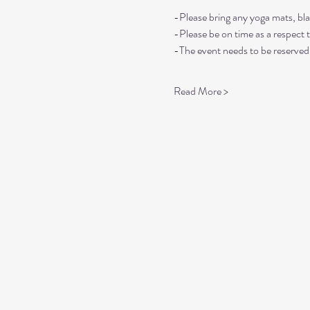
-Please bring any yoga mats, bla
-Please be on time as a respect 
-The event needs to be reserved 
Read More >