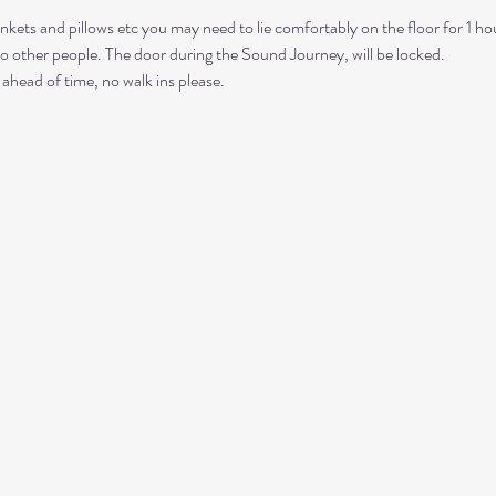
nkets and pillows etc you may need to lie comfortably on the floor for 1 ho
to other people. The door during the Sound Journey, will be locked. 
ahead of time, no walk ins please. 