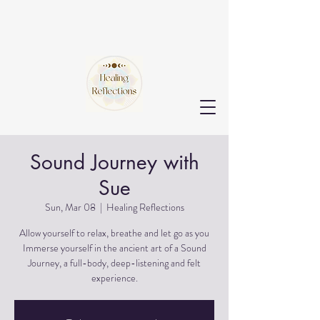
Sound Journey with
Sue
Sun, Mar 08
  |  
Healing Reflections
Allow yourself to relax, breathe and let go as you
Immerse yourself in the ancient art of a Sound
Journey, a full-body, deep-listening and felt
experience.