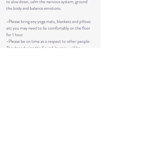
to slow down, calm the nervous system, ground 
the body and balance emotions.
-Please bring any yoga mats, blankets and pillows 
etc you may need to lie comfortably on the floor 
for 1 hour
-Please be on time as a respect to other people. 
The door during the Sound Journey, will be 
locked. 
-The event needs to be reserved ahead of time, 
no walk ins please. 
Read More >
Share This Event