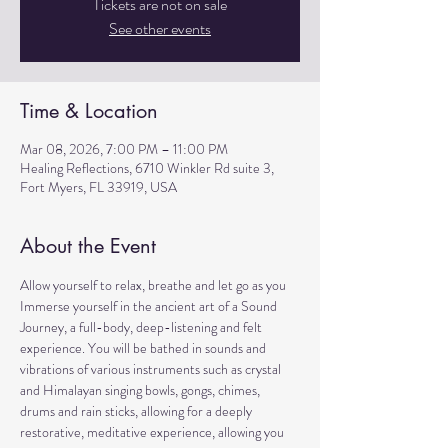
Tickets are not on sale
See other events
Time & Location
Mar 08, 2026, 7:00 PM – 11:00 PM
Healing Reflections, 6710 Winkler Rd suite 3,
Fort Myers, FL 33919, USA
About the Event
Allow yourself to relax, breathe and let go as you 
Immerse yourself in the ancient art of a Sound 
Journey, a full-body, deep-listening and felt 
experience. You will be bathed in sounds and 
vibrations of various instruments such as crystal 
and Himalayan singing bowls, gongs, chimes, 
drums and rain sticks, allowing for a deeply 
restorative, meditative experience, allowing you 