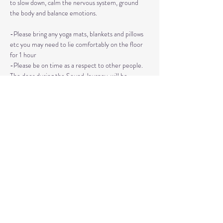
to slow down, calm the nervous system, ground 
the body and balance emotions.
-Please bring any yoga mats, blankets and pillows 
etc you may need to lie comfortably on the floor 
for 1 hour
-Please be on time as a respect to other people. 
The door during the Sound Journey, will be 
locked. 
-The event needs to be reserved ahead of time, 
no walk ins please. 
Read More >
Share This Event