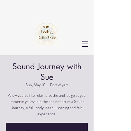
Sound Journey with
Sue
Sun, May 10
  |  
Fort Myers
Allow yourself to relax, breathe and let go as you
Immerse yourself in the ancient art of a Sound
Journey, a full-body, deep-listening and felt
experience.