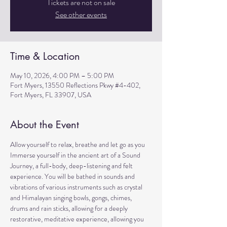
Tickets are not on sale
See other events
Time & Location
May 10, 2026, 4:00 PM – 5:00 PM
Fort Myers, 13550 Reflections Pkwy #4-402,
Fort Myers, FL 33907, USA
About the Event
Allow yourself to relax, breathe and let go as you 
Immerse yourself in the ancient art of a Sound 
Journey, a full-body, deep-listening and felt 
experience. You will be bathed in sounds and 
vibrations of various instruments such as crystal 
and Himalayan singing bowls, gongs, chimes, 
drums and rain sticks, allowing for a deeply 
restorative, meditative experience, allowing you 