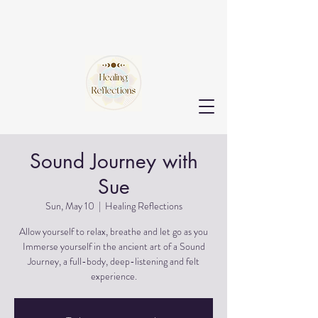
Sound Journey with
Sue
Sun, May 10
  |  
Healing Reflections
Allow yourself to relax, breathe and let go as you
Immerse yourself in the ancient art of a Sound
Journey, a full-body, deep-listening and felt
experience.