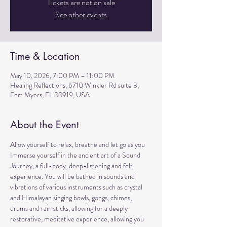
Tickets are not on sale
See other events
Time & Location
May 10, 2026, 7:00 PM – 11:00 PM
Healing Reflections, 6710 Winkler Rd suite 3,
Fort Myers, FL 33919, USA
About the Event
Allow yourself to relax, breathe and let go as you 
Immerse yourself in the ancient art of a Sound 
Journey, a full-body, deep-listening and felt 
experience. You will be bathed in sounds and 
vibrations of various instruments such as crystal 
and Himalayan singing bowls, gongs, chimes, 
drums and rain sticks, allowing for a deeply 
restorative, meditative experience, allowing you 