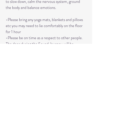
to slow down, calm the nervous system, ground 
the body and balance emotions.
-Please bring any yoga mats, blankets and pillows 
etc you may need to lie comfortably on the floor 
for 1 hour
-Please be on time as a respect to other people. 
The door during the Sound Journey, will be 
locked. 
-The event needs to be reserved ahead of time, 
no walk ins please. 
Read More >
Share This Event