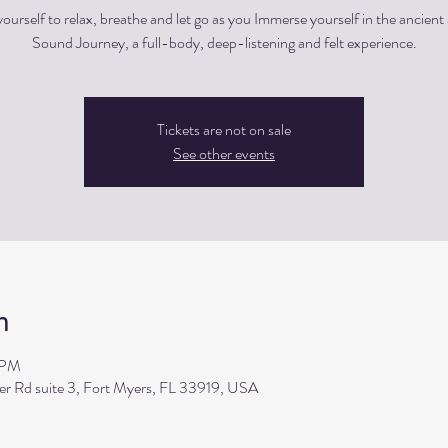
ourself to relax, breathe and let go as you Immerse yourself in the ancient 
Sound Journey, a full-body, deep-listening and felt experience.
Tickets are not on sale
See other events
n
 PM
ler Rd suite 3, Fort Myers, FL 33919, USA