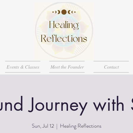
Events & Classes
Meet the Founder
Contact
nd Journey with
Sun, Jul 12
  |  
Healing Reflections