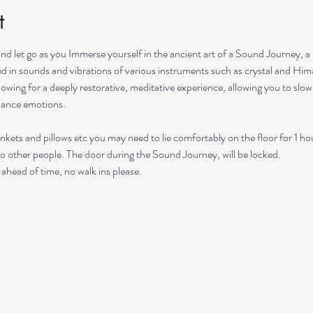
t
and let go as you Immerse yourself in the ancient art of a Sound Journey, a
hed in sounds and vibrations of various instruments such as crystal and Him
lowing for a deeply restorative, meditative experience, allowing you to sl
lance emotions.
nkets and pillows etc you may need to lie comfortably on the floor for 1 ho
to other people. The door during the Sound Journey, will be locked. 
ahead of time, no walk ins please. 