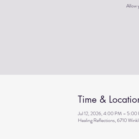
Allow y
Time & Locatio
Jul 12, 2026, 4:00 PM – 5:00
Healing Reflections, 6710 Wink