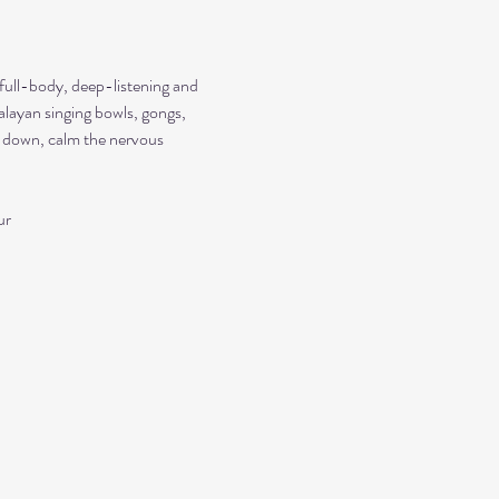
 full-body, deep-listening and 
alayan singing bowls, gongs, 
ow down, calm the nervous 
ur