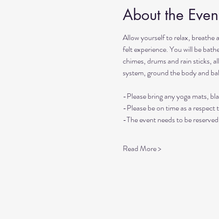
About the Even
Allow yourself to relax, breathe 
felt experience. You will be bat
chimes, drums and rain sticks, al
system, ground the body and ba
-Please bring any yoga mats, bla
-Please be on time as a respect 
-The event needs to be reserved 
Read More >