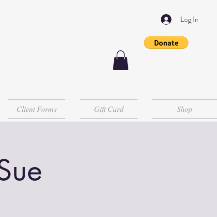
Log In
Client Forms
Gift Card
Shop
 Sue