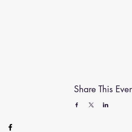
Share This Even