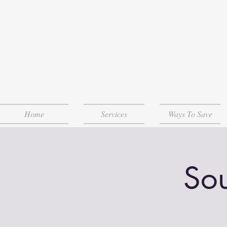
Home
Services
Ways To Save
Sou