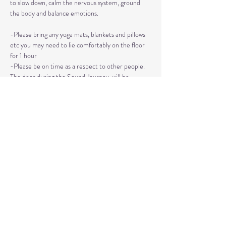
to slow down, calm the nervous system, ground 
the body and balance emotions.
-Please bring any yoga mats, blankets and pillows 
etc you may need to lie comfortably on the floor 
for 1 hour
-Please be on time as a respect to other people. 
The door during the Sound Journey, will be 
locked. 
-The event needs to be reserved ahead of time, 
no walk ins please. 
Read More >
Share This Event