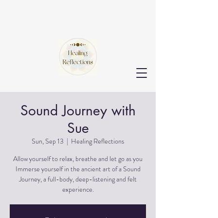
Sound Journey with
Sue
Sun, Sep 13
  |  
Healing Reflections
Allow yourself to relax, breathe and let go as you
Immerse yourself in the ancient art of a Sound
Journey, a full-body, deep-listening and felt
experience.