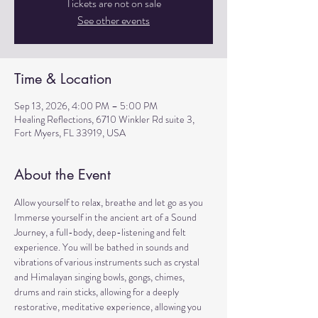
Tickets are not on sale
See other events
Time & Location
Sep 13, 2026, 4:00 PM – 5:00 PM
Healing Reflections, 6710 Winkler Rd suite 3,
Fort Myers, FL 33919, USA
About the Event
Allow yourself to relax, breathe and let go as you 
Immerse yourself in the ancient art of a Sound 
Journey, a full-body, deep-listening and felt 
experience. You will be bathed in sounds and 
vibrations of various instruments such as crystal 
and Himalayan singing bowls, gongs, chimes, 
drums and rain sticks, allowing for a deeply 
restorative, meditative experience, allowing you 