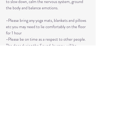
to slow down, calm the nervous system, ground 
the body and balance emotions.
-Please bring any yoga mats, blankets and pillows 
etc you may need to lie comfortably on the floor 
for 1 hour
-Please be on time as a respect to other people. 
The door during the Sound Journey, will be 
locked. 
-The event needs to be reserved ahead of time, 
no walk ins please. 
Read More >
Share This Event