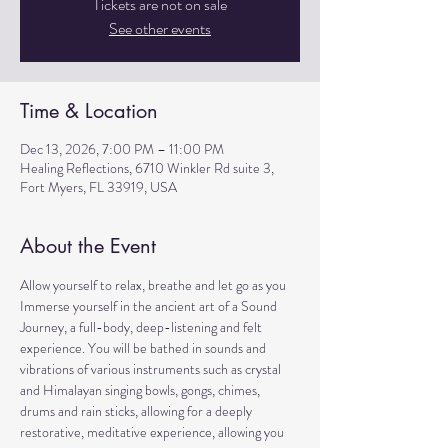
Tickets are not on sale
See other events
Time & Location
Dec 13, 2026, 7:00 PM – 11:00 PM
Healing Reflections, 6710 Winkler Rd suite 3,
Fort Myers, FL 33919, USA
About the Event
Allow yourself to relax, breathe and let go as you 
Immerse yourself in the ancient art of a Sound 
Journey, a full-body, deep-listening and felt 
experience. You will be bathed in sounds and 
vibrations of various instruments such as crystal 
and Himalayan singing bowls, gongs, chimes, 
drums and rain sticks, allowing for a deeply 
restorative, meditative experience, allowing you 