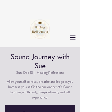
Sound Journey with
Sue
Sun, Dec 13
  |  
Healing Reflections
Allow yourself to relax, breathe and let go as you
Immerse yourself in the ancient art of a Sound
Journey, a full-body, deep-listening and felt
experience.