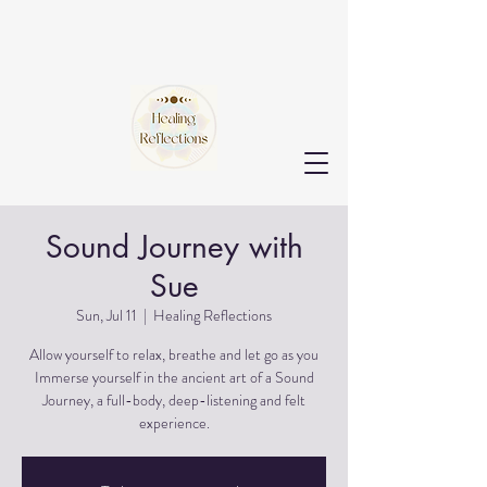
Sound Journey with
Sue
Sun, Jul 11
  |  
Healing Reflections
Allow yourself to relax, breathe and let go as you
Immerse yourself in the ancient art of a Sound
Journey, a full-body, deep-listening and felt
experience.