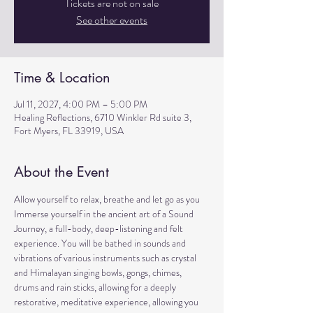
Tickets are not on sale
See other events
Time & Location
Jul 11, 2027, 4:00 PM – 5:00 PM
Healing Reflections, 6710 Winkler Rd suite 3,
Fort Myers, FL 33919, USA
About the Event
Allow yourself to relax, breathe and let go as you 
Immerse yourself in the ancient art of a Sound 
Journey, a full-body, deep-listening and felt 
experience. You will be bathed in sounds and 
vibrations of various instruments such as crystal 
and Himalayan singing bowls, gongs, chimes, 
drums and rain sticks, allowing for a deeply 
restorative, meditative experience, allowing you 