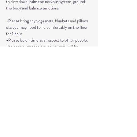
to slow down, calm the nervous system, ground 
the body and balance emotions.
-Please bring any yoga mats, blankets and pillows 
etc you may need to lie comfortably on the floor 
for 1 hour
-Please be on time as a respect to other people. 
The door during the Sound Journey, will be 
locked. 
-The event needs to be reserved ahead of time, 
no walk ins please. 
Read More >
Share This Event