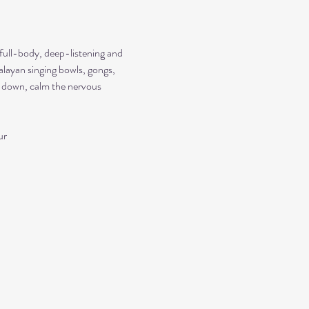
 full-body, deep-listening and 
alayan singing bowls, gongs, 
ow down, calm the nervous 
ur