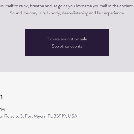
ourself to relax, breathe and let go as you Immerse yourself in the ancient 
Sound Journey, a full-body, deep-listening and felt experience.
Tickets are not on sale
See other events
n
 PM
ler Rd suite 3, Fort Myers, FL 33919, USA