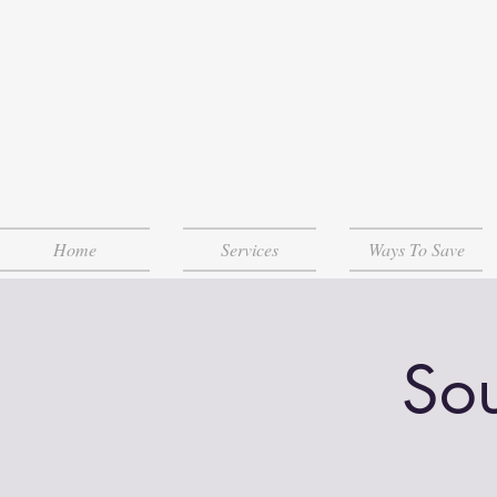
Home
Services
Ways To Save
Sou