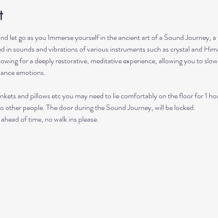
t
and let go as you Immerse yourself in the ancient art of a Sound Journey, a
hed in sounds and vibrations of various instruments such as crystal and Him
lowing for a deeply restorative, meditative experience, allowing you to sl
lance emotions.
nkets and pillows etc you may need to lie comfortably on the floor for 1 ho
to other people. The door during the Sound Journey, will be locked. 
ahead of time, no walk ins please. 