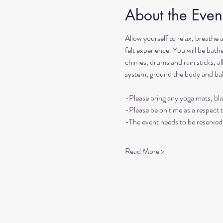
About the Even
Allow yourself to relax, breathe 
felt experience. You will be bat
chimes, drums and rain sticks, al
system, ground the body and ba
-Please bring any yoga mats, bla
-Please be on time as a respect 
-The event needs to be reserved 
Read More >