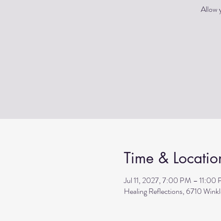
Allow y
Time & Locatio
Jul 11, 2027, 7:00 PM – 11:00
Healing Reflections, 6710 Wink