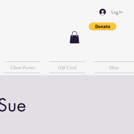
Log In
Client Forms
Gift Card
Shop
 Sue