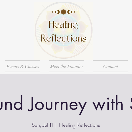
Events & Classes
Meet the Founder
Contact
nd Journey with
Sun, Jul 11
  |  
Healing Reflections