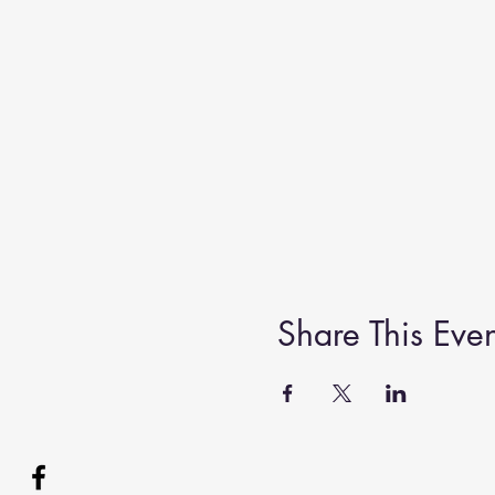
Share This Even