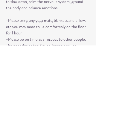
to slow down, calm the nervous system, ground 
the body and balance emotions.
-Please bring any yoga mats, blankets and pillows 
etc you may need to lie comfortably on the floor 
for 1 hour
-Please be on time as a respect to other people. 
The door during the Sound Journey, will be 
locked. 
-The event needs to be reserved ahead of time, 
no walk ins please. 
Read More >
Share This Event