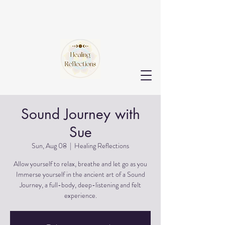
Sound Journey with
Sue
Sun, Aug 08
  |  
Healing Reflections
Allow yourself to relax, breathe and let go as you
Immerse yourself in the ancient art of a Sound
Journey, a full-body, deep-listening and felt
experience.