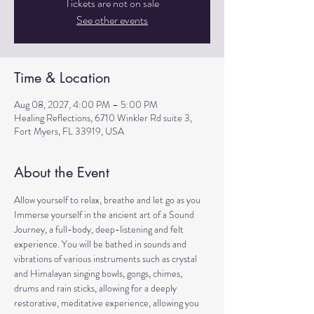
Tickets are not on sale
See other events
Time & Location
Aug 08, 2027, 4:00 PM – 5:00 PM
Healing Reflections, 6710 Winkler Rd suite 3,
Fort Myers, FL 33919, USA
About the Event
Allow yourself to relax, breathe and let go as you 
Immerse yourself in the ancient art of a Sound 
Journey, a full-body, deep-listening and felt 
experience. You will be bathed in sounds and 
vibrations of various instruments such as crystal 
and Himalayan singing bowls, gongs, chimes, 
drums and rain sticks, allowing for a deeply 
restorative, meditative experience, allowing you 