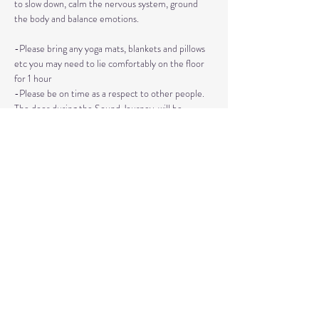
to slow down, calm the nervous system, ground 
the body and balance emotions.
-Please bring any yoga mats, blankets and pillows 
etc you may need to lie comfortably on the floor 
for 1 hour
-Please be on time as a respect to other people. 
The door during the Sound Journey, will be 
locked. 
-The event needs to be reserved ahead of time, 
no walk ins please. 
Read More >
Share This Event