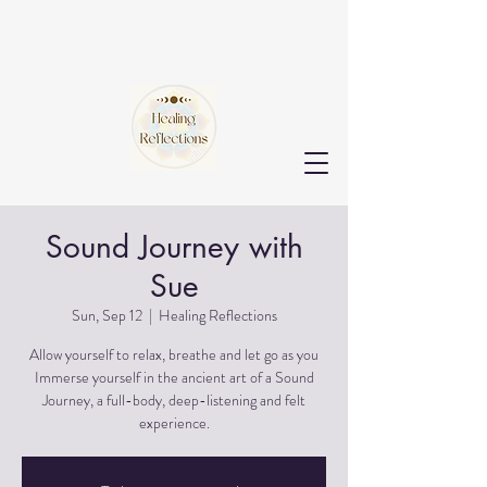
Sound Journey with
Sue
Sun, Sep 12
  |  
Healing Reflections
Allow yourself to relax, breathe and let go as you
Immerse yourself in the ancient art of a Sound
Journey, a full-body, deep-listening and felt
experience.