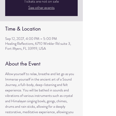
Tickets are not on sale
See other events
Time & Location
Sep 12, 2027, 4:00 PM – 5:00 PM
Healing Reflections, 6710 Winkler Rd suite 3,
Fort Myers, FL 33919, USA
About the Event
Allow yourself to relax, breathe and let go as you 
Immerse yourself in the ancient art of a Sound 
Journey, a full-body, deep-listening and felt 
experience. You will be bathed in sounds and 
vibrations of various instruments such as crystal 
and Himalayan singing bowls, gongs, chimes, 
drums and rain sticks, allowing for a deeply 
restorative, meditative experience, allowing you 