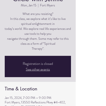
Mon, Jan 15
  |  
Fort Myers
What are you resisting?
In this class, we explore what it’s like to live
spiritual enlightenment in
today’s world. We explore real life experiences and
use tools to help you
navigate through them. Some may refer to this
class as a form of “Spiritual
Therapy”.
Registration is closed
See other events
Time & Location
Jan 15, 2024, 7:00 PM – 9:00 PM
Fort Myers, 13550 Reflections Pkwy #4-402,