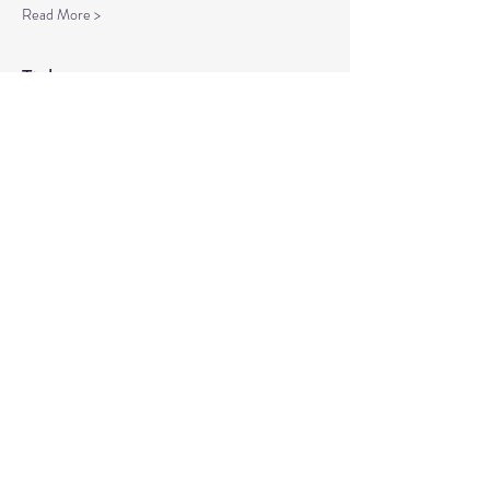
Read More >
Tickets
Sale ended
Ticket type
Spiritual Enlightenment
More info
Price
$20.00
Share This Event