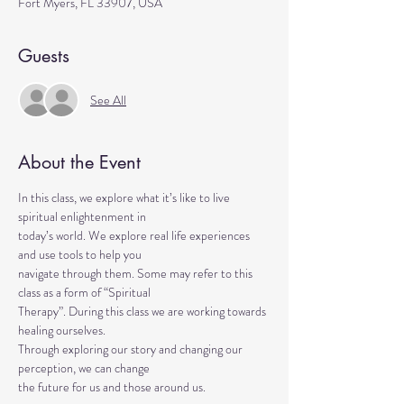
Fort Myers, FL 33907, USA
Guests
See All
About the Event
In this class, we explore what it’s like to live 
spiritual enlightenment in
today’s world. We explore real life experiences 
and use tools to help you
navigate through them. Some may refer to this 
class as a form of “Spiritual
Therapy”. During this class we are working towards 
healing ourselves.
Through exploring our story and changing our 
perception, we can change
the future for us and those around us.