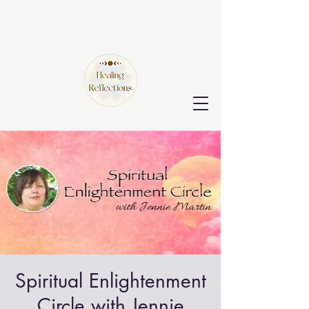
Spiritual Enlightenment
Circle with Jennie