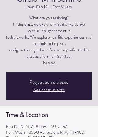
Mon, Feb 19
  |  
Fort Myers
What are you resisting?
In this class, we explore what it’s like to live
spiritual enlightenment in
today’s world. We explore real life experiences and
use tools to help you
navigate through them. Some may refer to this
class as a form of “Spiritual
Therapy”.
Registration is closed
See other events
Time & Location
Feb 19, 2024, 7:00 PM – 9:00 PM
Fort Myers, 13550 Reflections Pkwy #4-402,