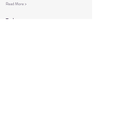
Read More >
Tickets
Sale ended
Ticket type
Spiritual Enlightenment
More info
Price
$20.00
Share This Event