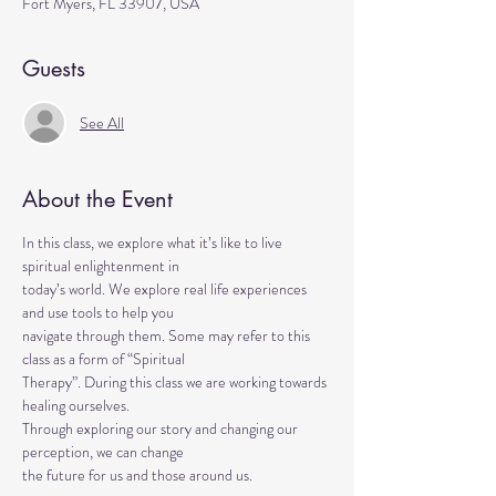
Fort Myers, FL 33907, USA
Guests
See All
About the Event
In this class, we explore what it’s like to live 
spiritual enlightenment in
today’s world. We explore real life experiences 
and use tools to help you
navigate through them. Some may refer to this 
class as a form of “Spiritual
Therapy”. During this class we are working towards 
healing ourselves.
Through exploring our story and changing our 
perception, we can change
the future for us and those around us.