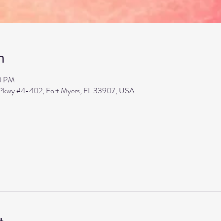
n
00 PM
s Pkwy #4-402, Fort Myers, FL 33907, USA