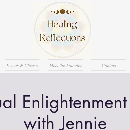
Events & Classes
Meet the Founder
Contact
ual Enlightenment
with Jennie