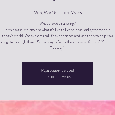
Mon, Mar 18
  |  
Fort Myers
What are you resisting?
In this class, we explore what it’s like to live spiritual enlightenment in
today’s world. We explore real life experiences and use tools to help you
navigate through them. Some may refer to this class as a form of “Spiritua
Therapy”.
Registration is closed
See other events