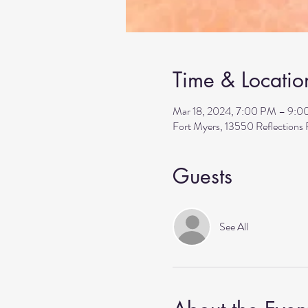
Time & Locatio
Mar 18, 2024, 7:00 PM – 9:
Fort Myers, 13550 Reflection
Guests
See All