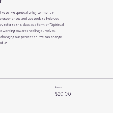
t
 like to live spiritual enlightenment in
fe experiences and use tools to help you
refer to this class as a form of “Spiritual
re working towards healing ourselves.
 changing our perception, we can change
nd us.
Price
$20.00