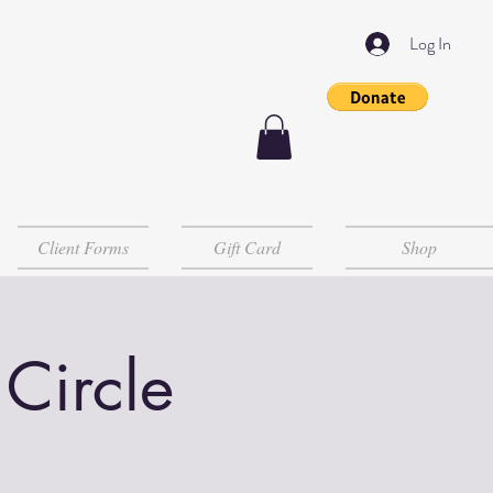
Log In
Client Forms
Gift Card
Shop
 Circle