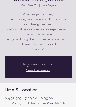
Mon, Mar 25
  |  
Fort Myers
What are you resisting?
In this class, we explore what it’s like to live
spiritual enlightenment in
today’s world. We explore real life experiences and
use tools to help you
navigate through them. Some may refer to this
class as a form of “Spiritual
Therapy”.
Registration is closed
See other events
Time & Location
Mar 25, 2024, 7:00 PM – 9:00 PM
Fort Myers, 13550 Reflections Pkwy #4-402,