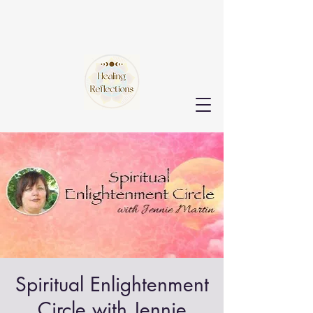
Spiritual Enlightenment
Circle with Jennie