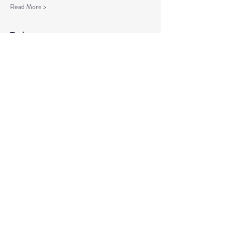
Read More >
Tickets
Sale ended
Ticket type
Spiritual Enlightenment
More info
Price
$20.00
Share This Event