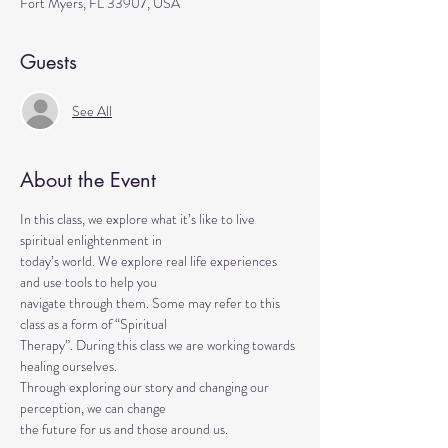
Fort Myers, FL 33907, USA
Guests
See All
About the Event
In this class, we explore what it’s like to live 
spiritual enlightenment in
today’s world. We explore real life experiences 
and use tools to help you
navigate through them. Some may refer to this 
class as a form of “Spiritual
Therapy”. During this class we are working towards 
healing ourselves.
Through exploring our story and changing our 
perception, we can change
the future for us and those around us.