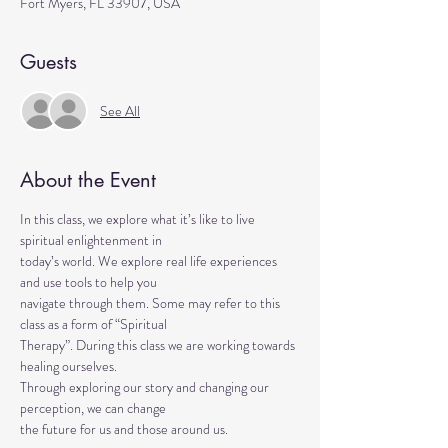
Fort Myers, FL 33907, USA
Guests
See All
About the Event
In this class, we explore what it’s like to live 
spiritual enlightenment in
today’s world. We explore real life experiences 
and use tools to help you
navigate through them. Some may refer to this 
class as a form of “Spiritual
Therapy”. During this class we are working towards 
healing ourselves.
Through exploring our story and changing our 
perception, we can change
the future for us and those around us.