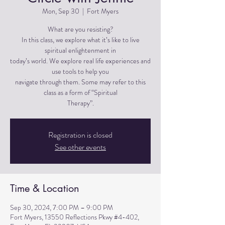
Mon, Sep 30
  |  
Fort Myers
What are you resisting?
In this class, we explore what it’s like to live
spiritual enlightenment in
today’s world. We explore real life experiences and
use tools to help you
navigate through them. Some may refer to this
class as a form of “Spiritual
Therapy”.
Registration is closed
See other events
Time & Location
Sep 30, 2024, 7:00 PM – 9:00 PM
Fort Myers, 13550 Reflections Pkwy #4-402,