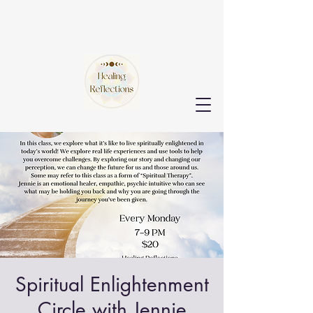
Spiritual Enlightenment
Circle with Jennie