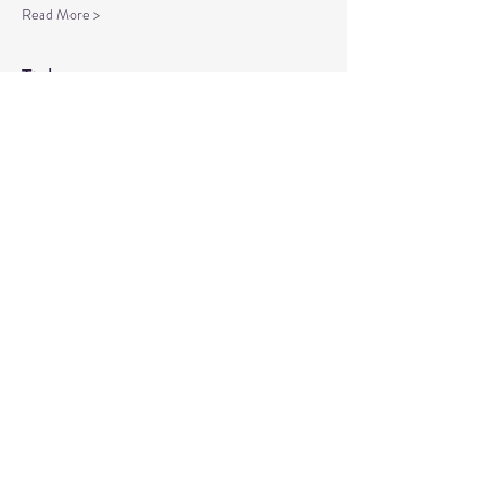
Read More >
Tickets
Sale ended
Ticket type
Spiritual Enlightenment
More info
Price
$20.00
Share This Event