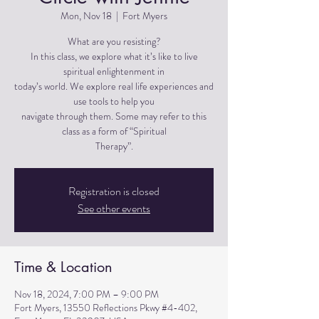
Mon, Nov 18
  |  
Fort Myers
What are you resisting?
In this class, we explore what it’s like to live
spiritual enlightenment in
today’s world. We explore real life experiences and
use tools to help you
navigate through them. Some may refer to this
class as a form of “Spiritual
Therapy”.
Registration is closed
See other events
Time & Location
Nov 18, 2024, 7:00 PM – 9:00 PM
Fort Myers, 13550 Reflections Pkwy #4-402,