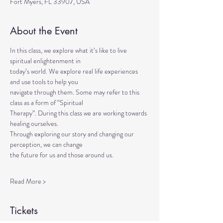
Fort Myers, FL 33907, USA
About the Event
In this class, we explore what it’s like to live 
spiritual enlightenment in
today’s world. We explore real life experiences 
and use tools to help you
navigate through them. Some may refer to this 
class as a form of “Spiritual
Therapy”. During this class we are working towards 
healing ourselves.
Through exploring our story and changing our 
perception, we can change
the future for us and those around us.
Read More >
Tickets