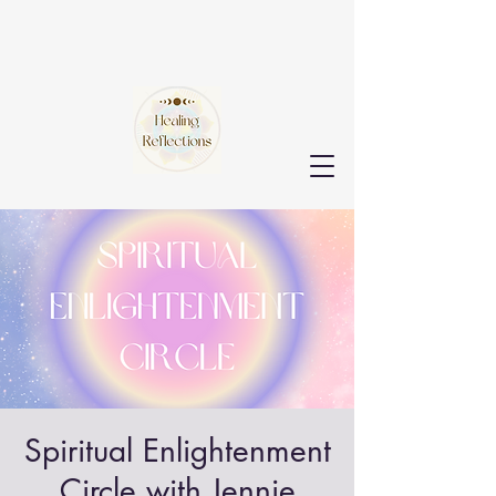
Spiritual Enlightenment
Circle with Jennie