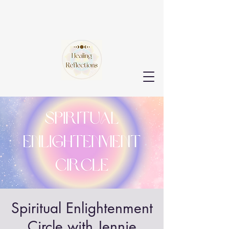
Spiritual Enlightenment
Circle with Jennie