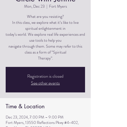
Mon, Dec 23
  |  
Fort Myers
What are you resisting?
In this class, we explore what it’s like to live
spiritual enlightenment in
today’s world. We explore real life experiences and
use tools to help you
navigate through them. Some may refer to this
class as a form of “Spiritual
Therapy”.
Registration is closed
See other events
Time & Location
Dec 23, 2024, 7:00 PM – 9:00 PM
Fort Myers, 13550 Reflections Pkwy #4-402,