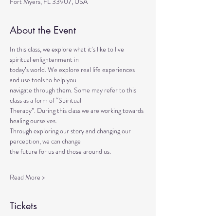
Fort Myers, FL 33907, USA
About the Event
In this class, we explore what it’s like to live 
spiritual enlightenment in
today’s world. We explore real life experiences 
and use tools to help you
navigate through them. Some may refer to this 
class as a form of “Spiritual
Therapy”. During this class we are working towards 
healing ourselves.
Through exploring our story and changing our 
perception, we can change
the future for us and those around us.
Read More >
Tickets