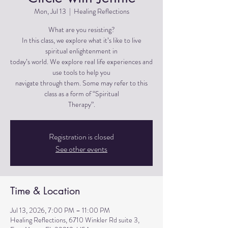
Mon, Jul 13
  |  
Healing Reflections
What are you resisting?
In this class, we explore what it’s like to live
spiritual enlightenment in
today’s world. We explore real life experiences and
use tools to help you
navigate through them. Some may refer to this
class as a form of “Spiritual
Therapy”.
Registration is closed
See other events
Time & Location
Jul 13, 2026, 7:00 PM – 11:00 PM
Healing Reflections, 6710 Winkler Rd suite 3,