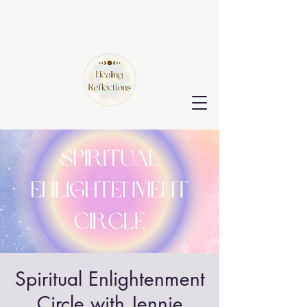
Spiritual Enlightenment
Circle with Jennie