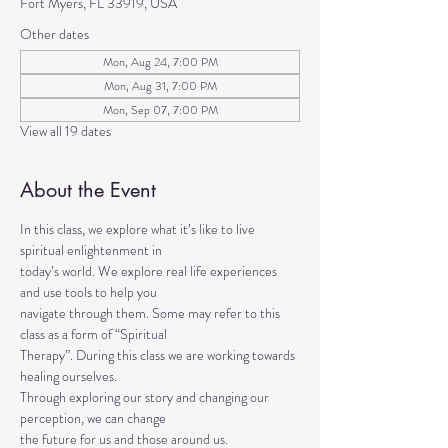
Fort Myers, FL 33919, USA
Other dates
Mon, Aug 24, 7:00 PM
Mon, Aug 31, 7:00 PM
Mon, Sep 07, 7:00 PM
View all 19 dates
About the Event
In this class, we explore what it’s like to live 
spiritual enlightenment in
today’s world. We explore real life experiences 
and use tools to help you
navigate through them. Some may refer to this 
class as a form of “Spiritual
Therapy”. During this class we are working towards 
healing ourselves.
Through exploring our story and changing our 
perception, we can change
the future for us and those around us.