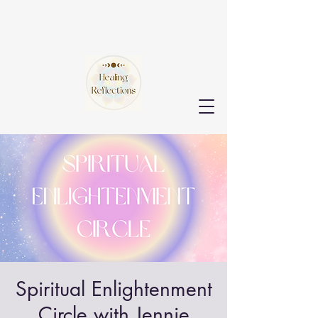
Spiritual Enlightenment
Circle with Jennie