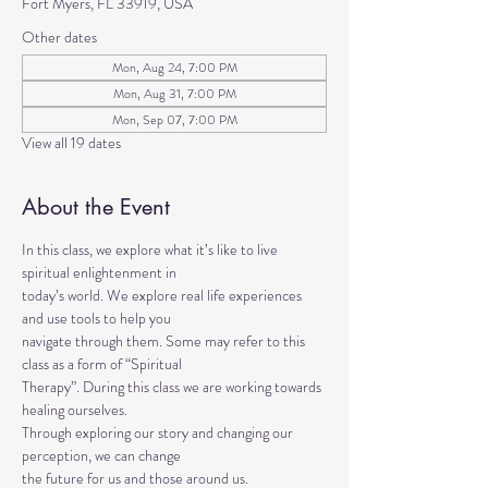
Fort Myers, FL 33919, USA
Other dates
Mon, Aug 24, 7:00 PM
Mon, Aug 31, 7:00 PM
Mon, Sep 07, 7:00 PM
View all 19 dates
About the Event
In this class, we explore what it’s like to live 
spiritual enlightenment in
today’s world. We explore real life experiences 
and use tools to help you
navigate through them. Some may refer to this 
class as a form of “Spiritual
Therapy”. During this class we are working towards 
healing ourselves.
Through exploring our story and changing our 
perception, we can change
the future for us and those around us.