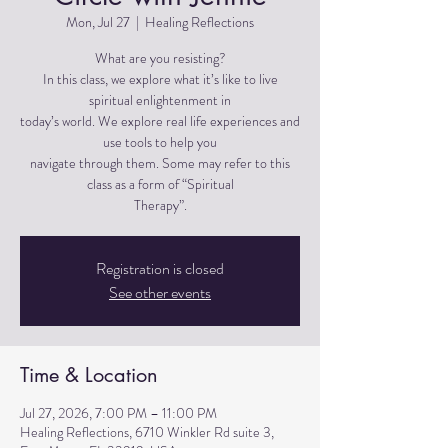
Mon, Jul 27
  |  
Healing Reflections
What are you resisting?
In this class, we explore what it’s like to live
spiritual enlightenment in
today’s world. We explore real life experiences and
use tools to help you
navigate through them. Some may refer to this
class as a form of “Spiritual
Therapy”.
Registration is closed
See other events
Time & Location
Jul 27, 2026, 7:00 PM – 11:00 PM
Healing Reflections, 6710 Winkler Rd suite 3,