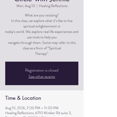
Mon, Aug 10
  |  
Healing Reflections
What are you resisting?
In this class, we explore what it’s like to live
spiritual enlightenment in
today’s world. We explore real life experiences and
use tools to help you
navigate through them. Some may refer to this
class as a form of “Spiritual
Therapy”.
Registration is closed
See other events
Time & Location
Aug 10, 2026, 7:00 PM – 11:00 PM
Healing Reflections, 6710 Winkler Rd suite 3,