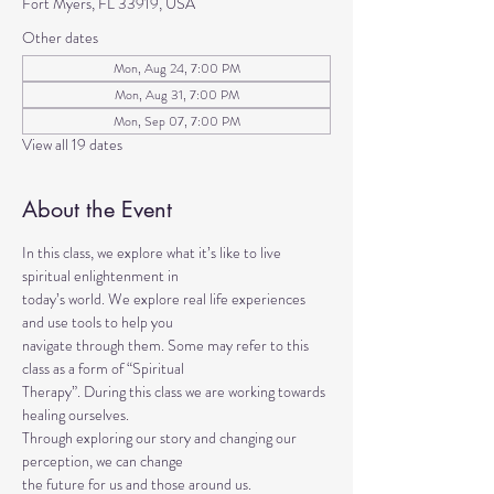
Fort Myers, FL 33919, USA
Other dates
Mon, Aug 24, 7:00 PM
Mon, Aug 31, 7:00 PM
Mon, Sep 07, 7:00 PM
View all 19 dates
About the Event
In this class, we explore what it’s like to live 
spiritual enlightenment in
today’s world. We explore real life experiences 
and use tools to help you
navigate through them. Some may refer to this 
class as a form of “Spiritual
Therapy”. During this class we are working towards 
healing ourselves.
Through exploring our story and changing our 
perception, we can change
the future for us and those around us.