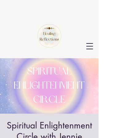
Spiritual Enlightenment
Circle with Jennie