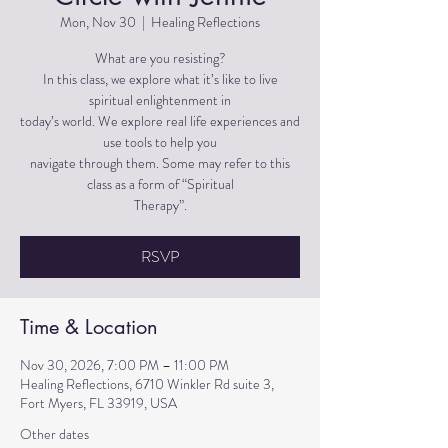
Mon, Nov 30
  |  
Healing Reflections
What are you resisting?
In this class, we explore what it’s like to live
spiritual enlightenment in
today’s world. We explore real life experiences and
use tools to help you
navigate through them. Some may refer to this
class as a form of “Spiritual
Therapy”.
RSVP
Time & Location
Nov 30, 2026, 7:00 PM – 11:00 PM
Healing Reflections, 6710 Winkler Rd suite 3,
Fort Myers, FL 33919, USA
Other dates