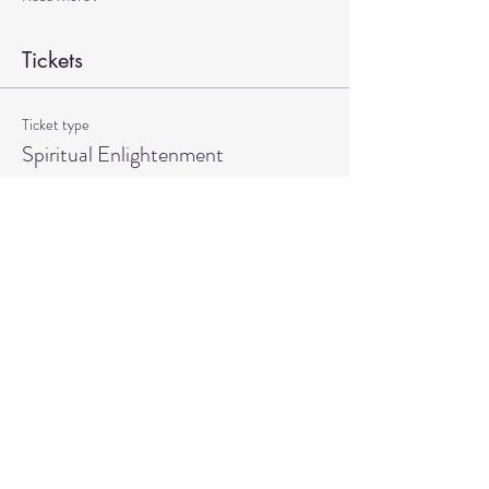
Tickets
Ticket type
Spiritual Enlightenment
More info
Price
$20.00
Quantity
Total
$0.00