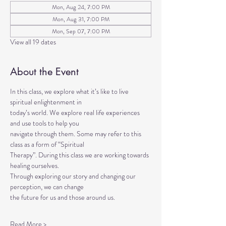
Mon, Aug 24, 7:00 PM
Mon, Aug 31, 7:00 PM
Mon, Sep 07, 7:00 PM
View all 19 dates
About the Event
In this class, we explore what it’s like to live 
spiritual enlightenment in
today’s world. We explore real life experiences 
and use tools to help you
navigate through them. Some may refer to this 
class as a form of “Spiritual
Therapy”. During this class we are working towards 
healing ourselves.
Through exploring our story and changing our 
perception, we can change
the future for us and those around us.
Read More >