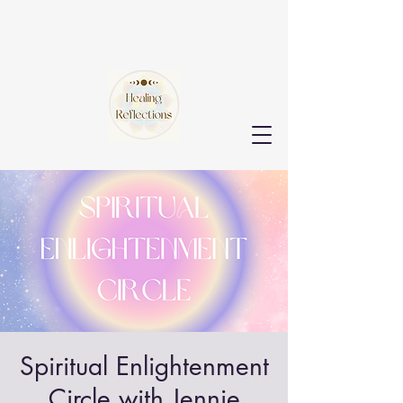
Spiritual Enlightenment
Circle with Jennie