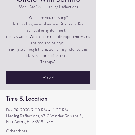
Mon, Dec 28
  |  
Healing Reflections
What are you resisting?
In this class, we explore what it’s like to live
spiritual enlightenment in
today’s world. We explore real life experiences and
use tools to help you
navigate through them. Some may refer to this
class as a form of “Spiritual
Therapy”.
RSVP
Time & Location
Dec 28, 2026, 7:00 PM – 11:00 PM
Healing Reflections, 6710 Winkler Rd suite 3,
Fort Myers, FL 33919, USA
Other dates