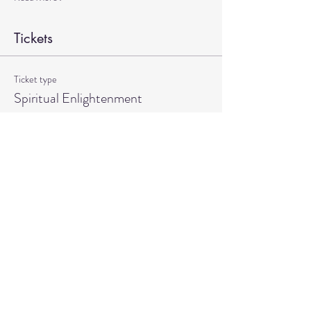
Tickets
Ticket type
Spiritual Enlightenment
More info
Price
$20.00
Quantity
Total
$0.00