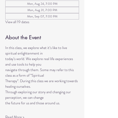
Mon, Aug 24, 7:00 PM
Mon, Aug 31, 7:00 PM
Mon, Sep 07, 7:00 PM
View all 19 dates
About the Event
In this class, we explore what it’s like to live 
spiritual enlightenment in
today’s world. We explore real life experiences 
and use tools to help you
navigate through them. Some may refer to this 
class as a form of “Spiritual
Therapy”. During this class we are working towards 
healing ourselves.
Through exploring our story and changing our 
perception, we can change
the future for us and those around us.
Read More >