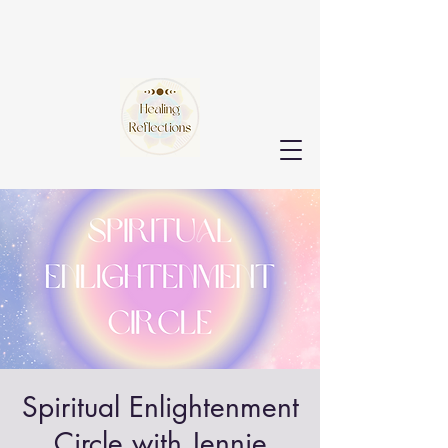
Spiritual Enlightenment
Circle with Jennie