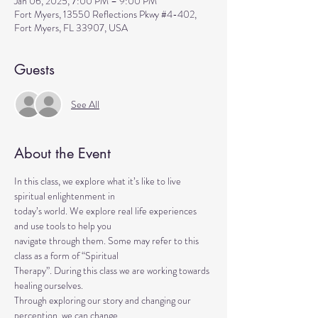
Jan 06, 2025, 7:00 PM – 9:00 PM
Fort Myers, 13550 Reflections Pkwy #4-402,
Fort Myers, FL 33907, USA
Guests
See All
About the Event
In this class, we explore what it’s like to live 
spiritual enlightenment in
today’s world. We explore real life experiences 
and use tools to help you
navigate through them. Some may refer to this 
class as a form of “Spiritual
Therapy”. During this class we are working towards 
healing ourselves.
Through exploring our story and changing our 
perception, we can change