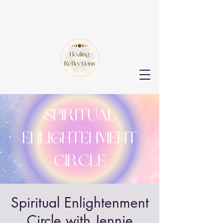
Spiritual Enlightenment
Circle with Jennie