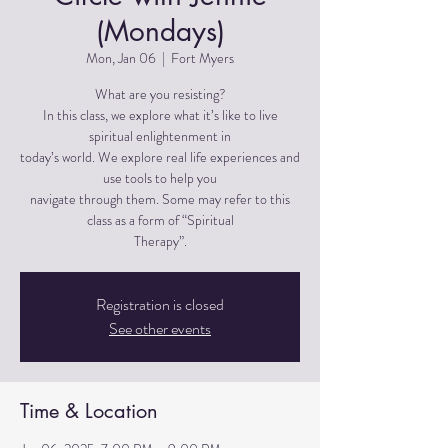
(Mondays)
Mon, Jan 06
  |  
Fort Myers
What are you resisting?
In this class, we explore what it’s like to live
spiritual enlightenment in
today’s world. We explore real life experiences and
use tools to help you
navigate through them. Some may refer to this
class as a form of “Spiritual
Therapy”.
Registration is closed
See other events
Time & Location