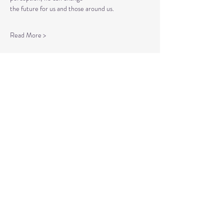
the future for us and those around us.
Read More >
Tickets
Sale ended
Ticket type
Spiritual Enlightenment
More info
Price
$20.00