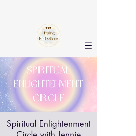
Spiritual Enlightenment
Circle with Jennie