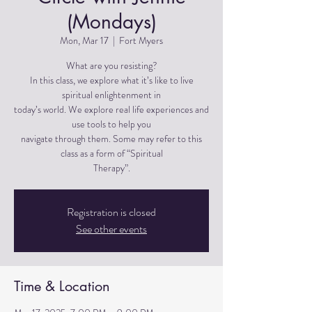
(Mondays)
Mon, Mar 17
  |  
Fort Myers
What are you resisting?
In this class, we explore what it’s like to live
spiritual enlightenment in
today’s world. We explore real life experiences and
use tools to help you
navigate through them. Some may refer to this
class as a form of “Spiritual
Therapy”.
Registration is closed
See other events
Time & Location