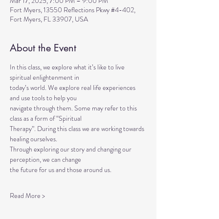
Mar 17, 2025, 7:00 PM – 9:00 PM
Fort Myers, 13550 Reflections Pkwy #4-402,
Fort Myers, FL 33907, USA
About the Event
In this class, we explore what it’s like to live 
spiritual enlightenment in
today’s world. We explore real life experiences 
and use tools to help you
navigate through them. Some may refer to this 
class as a form of “Spiritual
Therapy”. During this class we are working towards 
healing ourselves.
Through exploring our story and changing our 
perception, we can change
the future for us and those around us.
Read More >