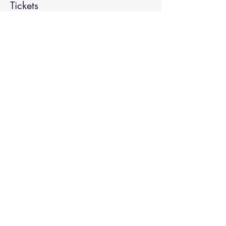
Tickets
Sale ended
Ticket type
Spiritual Enlightenment
More info
Price
$20.00
Share This Event