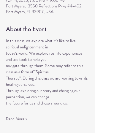
Apr 14, 2025, 7:00 PM – 9:00 PM
Fort Myers, 13550 Reflections Pkwy #4-402,
Fort Myers, FL 33907, USA
About the Event
In this class, we explore what it’s like to live 
spiritual enlightenment in
today’s world. We explore real life experiences 
and use tools to help you
navigate through them. Some may refer to this 
class as a form of “Spiritual
Therapy”. During this class we are working towards 
healing ourselves.
Through exploring our story and changing our 
perception, we can change
the future for us and those around us.
Read More >