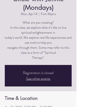
(Mondays)
Mon, Apr 14
  |  
Fort Myers
What are you resisting?
In this class, we explore what it’s like to live
spiritual enlightenment in
today’s world. We explore real life experiences and
use tools to help you
navigate through them. Some may refer to this
class as a form of “Spiritual
Therapy”.
Registration is closed
See other events
Time & Location