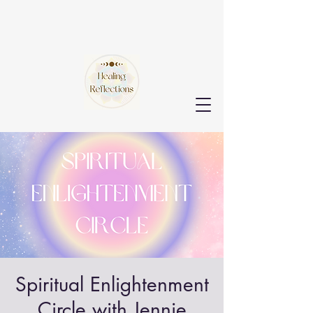
Spiritual Enlightenment
Circle with Jennie