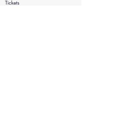
Tickets
Sale ended
Ticket type
Spiritual Enlightenment
More info
Price
$20.00
Share This Event