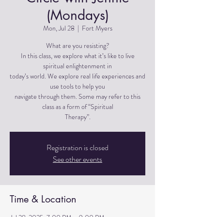
(Mondays)
Mon, Jul 28
  |  
Fort Myers
What are you resisting?
In this class, we explore what it’s like to live
spiritual enlightenment in
today’s world. We explore real life experiences and
use tools to help you
navigate through them. Some may refer to this
class as a form of “Spiritual
Therapy”.
Registration is closed
See other events
Time & Location