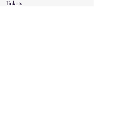
Tickets
Sale ended
Ticket type
Spiritual Enlightenment
More info
Price
$20.00
Share This Event