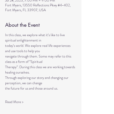
Jul 28, 2025, 7:00 PM – 9:00 PM
Fort Myers, 13550 Reflections Pkwy #4-402,
Fort Myers, FL 33907, USA
About the Event
In this class, we explore what it’s like to live 
spiritual enlightenment in
today’s world. We explore real life experiences 
and use tools to help you
navigate through them. Some may refer to this 
class as a form of “Spiritual
Therapy”. During this class we are working towards 
healing ourselves.
Through exploring our story and changing our 
perception, we can change
the future for us and those around us.
Read More >