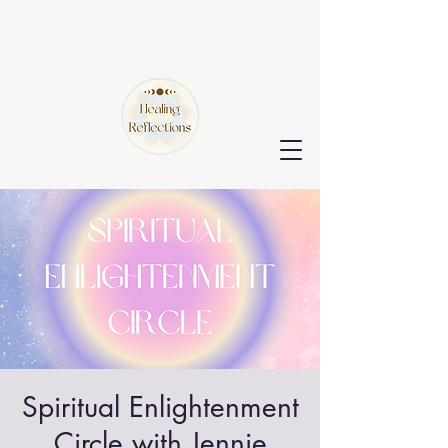
Spiritual Enlightenment
Circle with Jennie