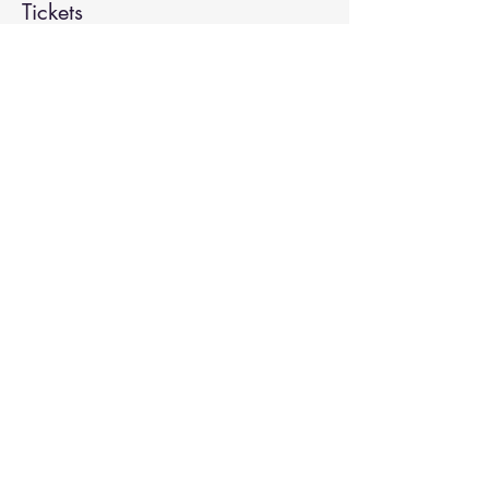
Tickets
Sale ended
Ticket type
Spiritual Enlightenment
More info
Price
$20.00
Share This Event