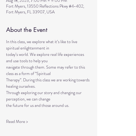
Aug 18, 2025, 7:00 PM – 9:00 PM
Fort Myers, 13550 Reflections Pkwy #4-402,
Fort Myers, FL 33907, USA
About the Event
In this class, we explore what it’s like to live 
spiritual enlightenment in
today’s world. We explore real life experiences 
and use tools to help you
navigate through them. Some may refer to this 
class as a form of “Spiritual
Therapy”. During this class we are working towards 
healing ourselves.
Through exploring our story and changing our 
perception, we can change
the future for us and those around us.
Read More >