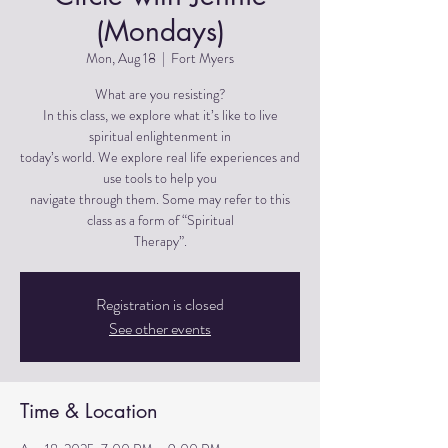
(Mondays)
Mon, Aug 18
  |  
Fort Myers
What are you resisting?
In this class, we explore what it’s like to live
spiritual enlightenment in
today’s world. We explore real life experiences and
use tools to help you
navigate through them. Some may refer to this
class as a form of “Spiritual
Therapy”.
Registration is closed
See other events
Time & Location