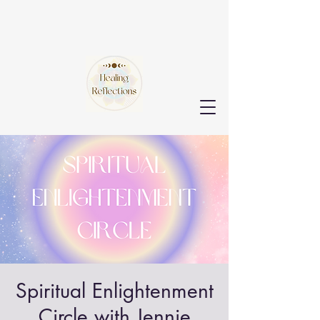
Spiritual Enlightenment
Circle with Jennie