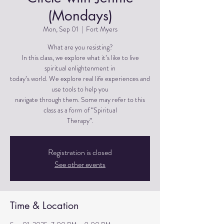
(Mondays)
Mon, Sep 01
  |  
Fort Myers
What are you resisting?
In this class, we explore what it’s like to live
spiritual enlightenment in
today’s world. We explore real life experiences and
use tools to help you
navigate through them. Some may refer to this
class as a form of “Spiritual
Therapy”.
Registration is closed
See other events
Time & Location