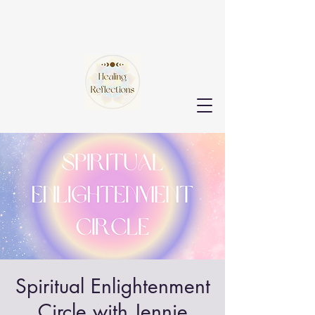
Spiritual Enlightenment
Circle with Jennie