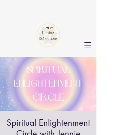
Spiritual Enlightenment
Circle with Jennie