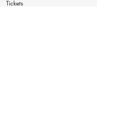
Tickets
Sale ended
Ticket type
Spiritual Enlightenment
More info
Price
$20.00
Share This Event