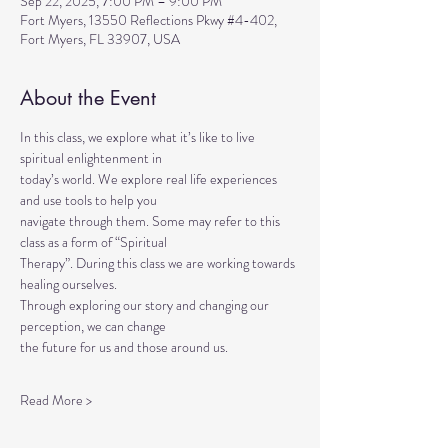
Sep 22, 2025, 7:00 PM – 9:00 PM
Fort Myers, 13550 Reflections Pkwy #4-402,
Fort Myers, FL 33907, USA
About the Event
In this class, we explore what it’s like to live 
spiritual enlightenment in
today’s world. We explore real life experiences 
and use tools to help you
navigate through them. Some may refer to this 
class as a form of “Spiritual
Therapy”. During this class we are working towards 
healing ourselves.
Through exploring our story and changing our 
perception, we can change
the future for us and those around us.
Read More >