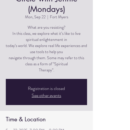
(Mondays)
Mon, Sep 22
  |  
Fort Myers
What are you resisting?
In this class, we explore what it’s like to live
spiritual enlightenment in
today’s world. We explore real life experiences and
use tools to help you
navigate through them. Some may refer to this
class as a form of “Spiritual
Therapy”.
Registration is closed
See other events
Time & Location