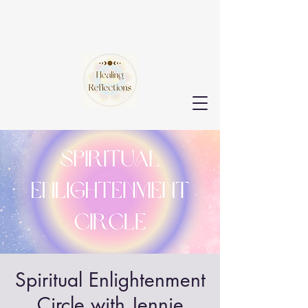
Spiritual Enlightenment
Circle with Jennie