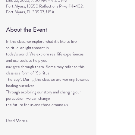
Dec 22, 2025, 7:00 PM – 9:00 PM
Fort Myers, 13550 Reflections Pkwy #4-402,
Fort Myers, FL 33907, USA
About the Event
In this class, we explore what it’s like to live 
spiritual enlightenment in
today’s world. We explore real life experiences 
and use tools to help you
navigate through them. Some may refer to this 
class as a form of “Spiritual
Therapy”. During this class we are working towards 
healing ourselves.
Through exploring our story and changing our 
perception, we can change
the future for us and those around us.
Read More >