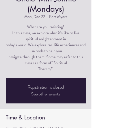
(Mondays)
Mon, Dec 22
  |  
Fort Myers
What are you resisting?
In this class, we explore what it’s like to live
spiritual enlightenment in
today’s world. We explore real life experiences and
use tools to help you
navigate through them. Some may refer to this
class as a form of “Spiritual
Therapy”.
Registration is closed
See other events
Time & Location