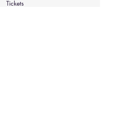
Tickets
Sale ended
Ticket type
Spiritual Enlightenment
More info
Price
$20.00
Share This Event