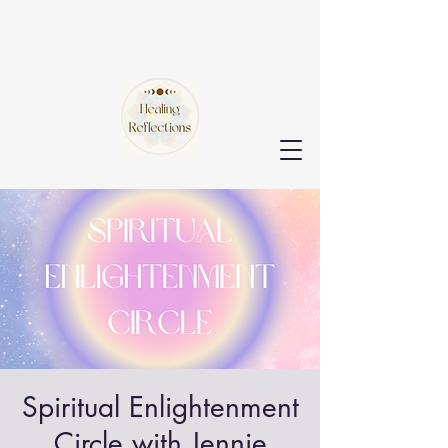
Spiritual Enlightenment
Circle with Jennie