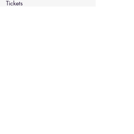
Tickets
Sale ended
Ticket type
Spiritual Enlightenment
More info
Price
$20.00
Share This Event