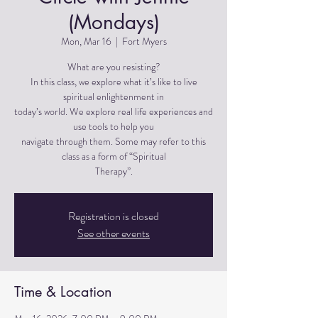
(Mondays)
Mon, Mar 16
  |  
Fort Myers
What are you resisting?
In this class, we explore what it’s like to live
spiritual enlightenment in
today’s world. We explore real life experiences and
use tools to help you
navigate through them. Some may refer to this
class as a form of “Spiritual
Therapy”.
Registration is closed
See other events
Time & Location