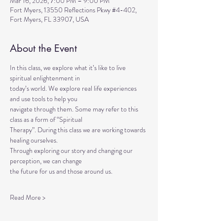
Mar 16, 2026, 7:00 PM – 9:00 PM
Fort Myers, 13550 Reflections Pkwy #4-402,
Fort Myers, FL 33907, USA
About the Event
In this class, we explore what it’s like to live 
spiritual enlightenment in
today’s world. We explore real life experiences 
and use tools to help you
navigate through them. Some may refer to this 
class as a form of “Spiritual
Therapy”. During this class we are working towards 
healing ourselves.
Through exploring our story and changing our 
perception, we can change
the future for us and those around us.
Read More >