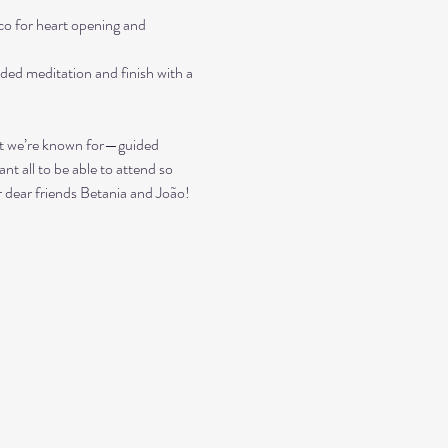
 for heart opening and 
ded meditation and finish with a 
what we’re known for—guided 
nt all to be able to attend so 
ur dear friends Betania and João!