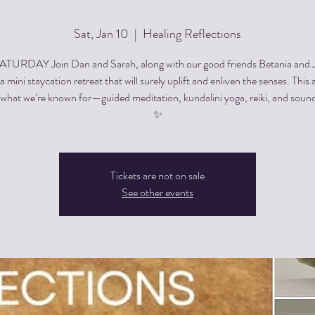
Sat, Jan 10
  |  
Healing Reflections
TURDAY Join Dan and Sarah, along with our good friends Betania and 
a mini staycation retreat that will surely uplift and enliven the senses. This 
r what we’re known for—guided meditation, kundalini yoga, reiki, and sound
✨
Tickets are not on sale
See other events