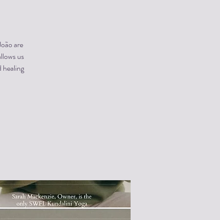
João are
allows us
 healing