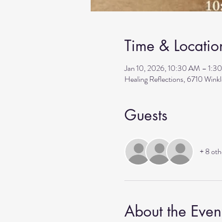
Time & Locatio
Jan 10, 2026, 10:30 AM – 1:3
Healing Reflections, 6710 Wink
Guests
+ 8 oth
About the Even