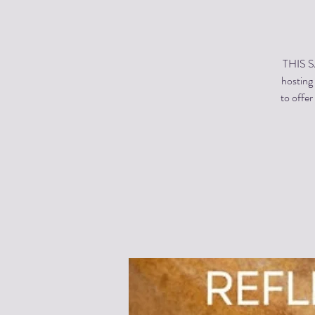
THIS SA
hosting 
to offe