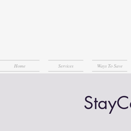
Home
Services
Ways To Save
StayCa