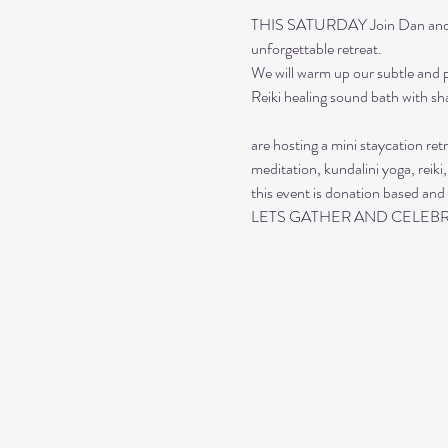
THIS SATURDAY Join Dan and Sar
unforgettable retreat. 
We will warm up our subtle and p
Reiki healing sound bath with s
are hosting a mini staycation ret
meditation, kundalini yoga, reiki,
this event is donation based and 
LETS GATHER AND CELEBR