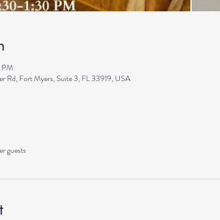
n
0 PM
ler Rd, Fort Myers, Suite 3, FL 33919, USA
er guests
t