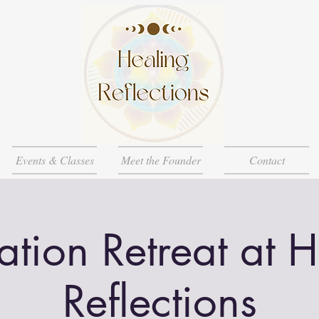
Events & Classes
Meet the Founder
Contact
tion Retreat at 
Reflections