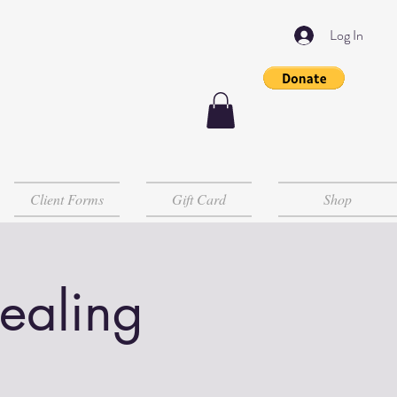
Log In
Client Forms
Gift Card
Shop
Healing