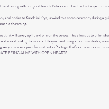
ah along with our good friends Betania and JoãoCarlos Gaspar Lorenco
hysical bodies to Kundalini Krya, unwind to a cacao ceremony during a gui
hamanic drumming. 
reat that will surely uplift and enliven the senses. This allows us to offer 
 and sound healing  to kick start the year and being in our new studio, we wa
gives you a sneak peek for a retreat in Portugal that’s in the works  with o
ATE BEING ALIVE WITH OPEN HEARTS!!