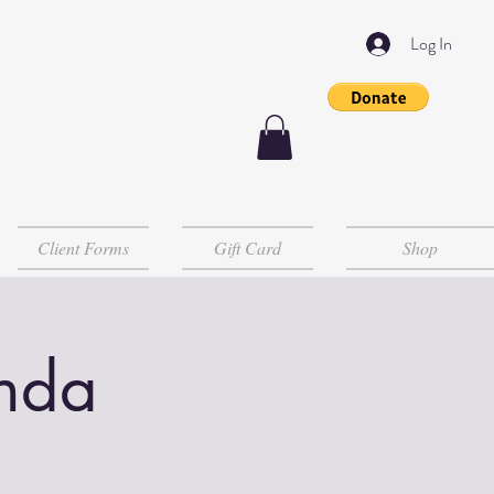
Log In
Client Forms
Gift Card
Shop
inda