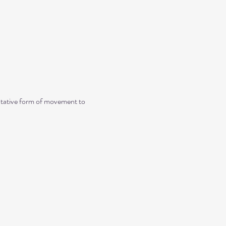
ditative form of movement to 