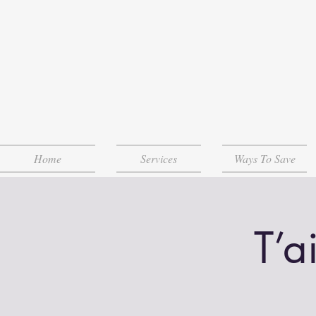
Home
Services
Ways To Save
T’a