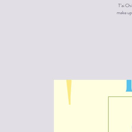
T’ai Ch
make up 