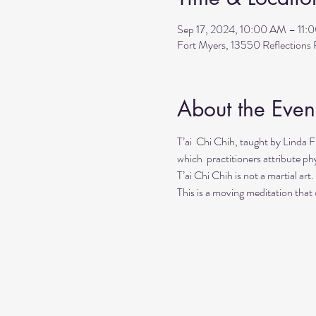
Sep 17, 2024, 10:00 AM – 11:
Fort Myers, 13550 Reflection
About the Even
T’ai  Chi Chih, taught by Linda 
which  practitioners attribute phy
T’ai Chi Chih is not a martial art
This is a moving meditation that d