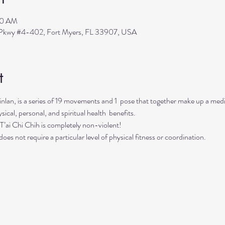
00 AM
s Pkwy #4-402, Fort Myers, FL 33907, USA
t
Finlan, is a series of 19 movements and 1  pose that together make up a me
sical, personal, and spiritual health  benefits. 
. T’ai Chi Chih is completely non-violent! 
oes not require a particular level of physical fitness or coordination.