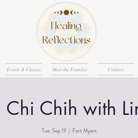
Events & Classes
Meet the Founder
Contact
i Chi Chih with L
Tue, Sep 17
  |  
Fort Myers