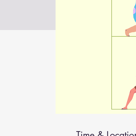
Time & Locatio