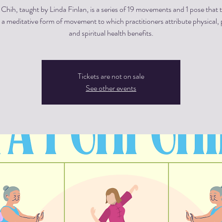
i Chih, taught by Linda Finlan, is a series of 19 movements and 1 pose that 
a meditative form of movement to which practitioners attribute physical, 
and spiritual health benefits.
Tickets are not on sale
See other events