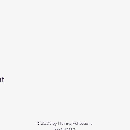
t
© 2020 by Healing Reflections.
MM 40153