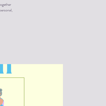
together
personal,