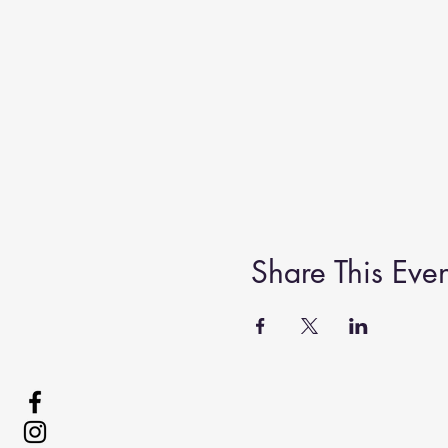
Share This Even