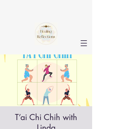
T’ai Chi Chih with
Linda