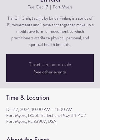
Tue, Dec 17
  |  
Fort Myers
T’ai Chi Chih, taught by Linda Finlan, is a series of
19 movements and 1 pose that together make up a
meditative form of movement to which
practitioners attribute physical, personal, and
spiritual health benefits.
Tickets are not on sale
See other events
Time & Location
Dec 17, 2024, 10:00 AM – 11:00 AM
Fort Myers, 13550 Reflections Pkwy #4-402,
Fort Myers, FL 33907, USA
About the Event