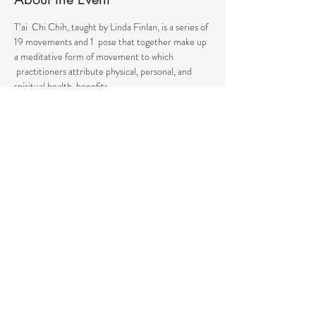
T’ai  Chi Chih, taught by Linda Finlan, is a series of 
19 movements and 1  pose that together make up 
a meditative form of movement to which 
 practitioners attribute physical, personal, and 
spiritual health  benefits. 
T’ai Chi Chih is not a martial art. T’ai Chi Chih is 
completely non-violent! 
This is a moving meditation that does not require 
a particular level of physical fitness or 
coordination.
Share This Event