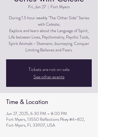
Fri, Jun 27
  |  
Fort Myers
During 1.5 hour weekly "The Other Side" Series
with Celeste,
Explore and learn about the Language of Spirit,
Life between Lives, Psychometry, Psychic Tools,
Spirit Animals - Shamanic Journeying. Conquer
Limiting Believes and Fears.
Tickets are not on sale
See other events
Time & Location
Jun 27, 2025, 6:30 PM – 8:00 PM
Fort Myers, 13550 Reflections Pkwy #4-402,
Fort Myers, FL 33907, USA