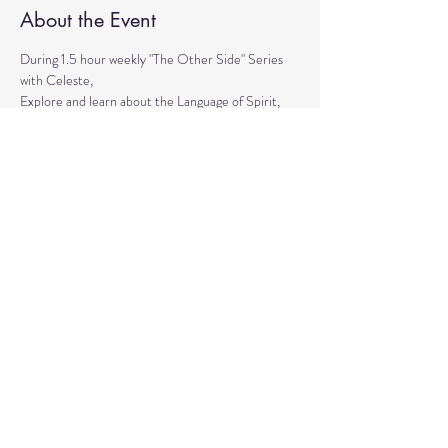
About the Event
During 1.5 hour weekly "The Other Side" Series 
with Celeste,
Explore and learn about the Language of Spirit, 
Life between Lives, 
Psychometry, Psychic Tools, Spirit Animals - 
Shamanic Journeying. 
Get the tools to Conquer your Limiting Believes 
and Fears.
Share This Event
© 2020 by Healing Reflections.