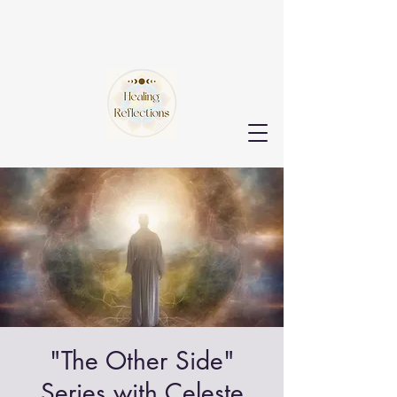
"The Other Side"
Series with Celeste