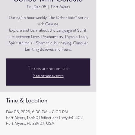
Fri, Dec 05
  |  
Fort Myers
During 1.5 hour weekly "The Other Side" Series
with Celeste,
Explore and learn about the Language of Spirit,
Life between Lives, Psychometry, Psychic Tools,
Spirit Animals - Shamanic Journeying. Conquer
Limiting Believes and Fears.
Tickets are not on sale
See other events
Time & Location
Dec 05, 2025, 6:30 PM – 8:00 PM
Fort Myers, 13550 Reflections Pkwy #4-402,
Fort Myers, FL 33907, USA