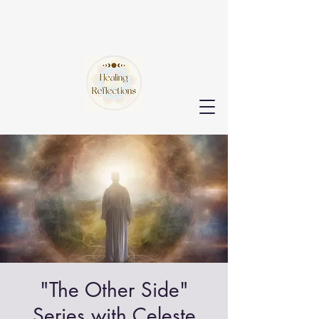
"The Other Side"
Series with Celeste