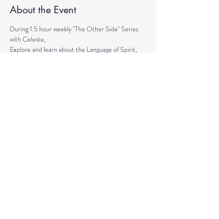
About the Event
During 1.5 hour weekly "The Other Side" Series 
with Celeste,
Explore and learn about the Language of Spirit, 
Life between Lives, 
Psychometry, Psychic Tools, Spirit Animals - 
Shamanic Journeying. 
Get the tools to Conquer your Limiting Believes 
and Fears.
Share This Event
© 2020 by Healing Reflections.