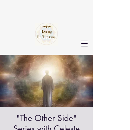
"The Other Side"
Series with Celeste