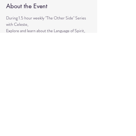
About the Event
During 1.5 hour weekly "The Other Side" Series 
with Celeste,
Explore and learn about the Language of Spirit, 
Life between Lives, 
Psychometry, Psychic Tools, Spirit Animals - 
Shamanic Journeying. 
Get the tools to Conquer your Limiting Believes 
and Fears.
Share This Event
© 2020 by Healing Reflections.