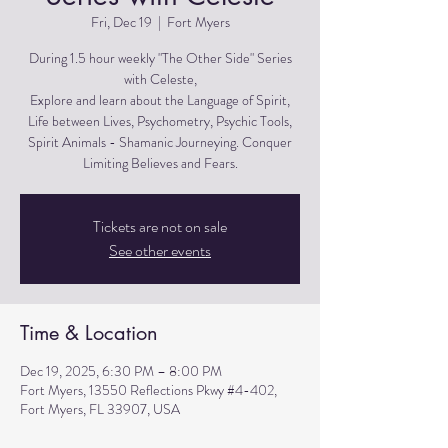
Fri, Dec 19
  |  
Fort Myers
During 1.5 hour weekly "The Other Side" Series
with Celeste,
Explore and learn about the Language of Spirit,
Life between Lives, Psychometry, Psychic Tools,
Spirit Animals - Shamanic Journeying. Conquer
Limiting Believes and Fears.
Tickets are not on sale
See other events
Time & Location
Dec 19, 2025, 6:30 PM – 8:00 PM
Fort Myers, 13550 Reflections Pkwy #4-402,
Fort Myers, FL 33907, USA