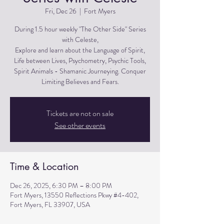
Fri, Dec 26
  |  
Fort Myers
During 1.5 hour weekly "The Other Side" Series
with Celeste,
Explore and learn about the Language of Spirit,
Life between Lives, Psychometry, Psychic Tools,
Spirit Animals - Shamanic Journeying. Conquer
Limiting Believes and Fears.
Tickets are not on sale
See other events
Time & Location
Dec 26, 2025, 6:30 PM – 8:00 PM
Fort Myers, 13550 Reflections Pkwy #4-402,
Fort Myers, FL 33907, USA