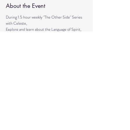
About the Event
During 1.5 hour weekly "The Other Side" Series 
with Celeste,
Explore and learn about the Language of Spirit, 
Life between Lives, 
Psychometry, Psychic Tools, Spirit Animals - 
Shamanic Journeying. 
Get the tools to Conquer your Limiting Believes 
and Fears.
Share This Event
© 2020 by Healing Reflections.