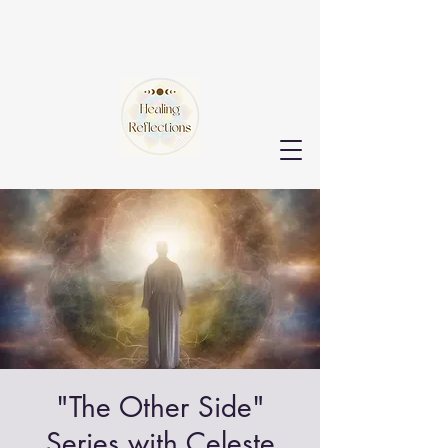
"The Other Side"
Series with Celeste