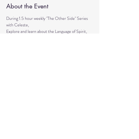
About the Event
During 1.5 hour weekly "The Other Side" Series 
with Celeste,
Explore and learn about the Language of Spirit, 
Life between Lives, 
Psychometry, Psychic Tools, Spirit Animals - 
Shamanic Journeying. 
Get the tools to Conquer your Limiting Believes 
and Fears.
Share This Event
© 2020 by Healing Reflections.