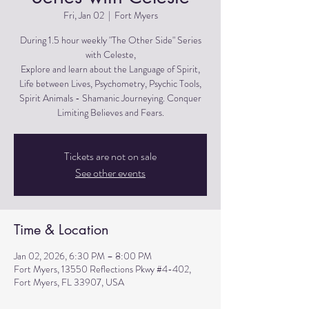
Fri, Jan 02
  |  
Fort Myers
During 1.5 hour weekly "The Other Side" Series
with Celeste,
Explore and learn about the Language of Spirit,
Life between Lives, Psychometry, Psychic Tools,
Spirit Animals - Shamanic Journeying. Conquer
Limiting Believes and Fears.
Tickets are not on sale
See other events
Time & Location
Jan 02, 2026, 6:30 PM – 8:00 PM
Fort Myers, 13550 Reflections Pkwy #4-402,
Fort Myers, FL 33907, USA