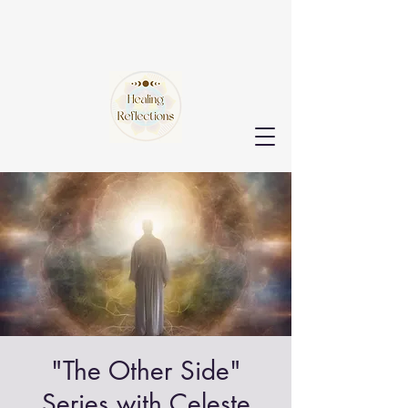
"The Other Side"
Series with Celeste