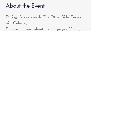
About the Event
During 1.5 hour weekly "The Other Side" Series 
with Celeste,
Explore and learn about the Language of Spirit, 
Life between Lives, 
Psychometry, Psychic Tools, Spirit Animals - 
Shamanic Journeying. 
Get the tools to Conquer your Limiting Believes 
and Fears.
Share This Event
© 2020 by Healing Reflections.