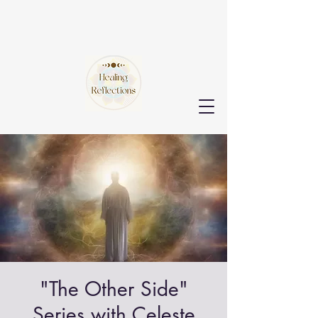
"The Other Side"
Series with Celeste