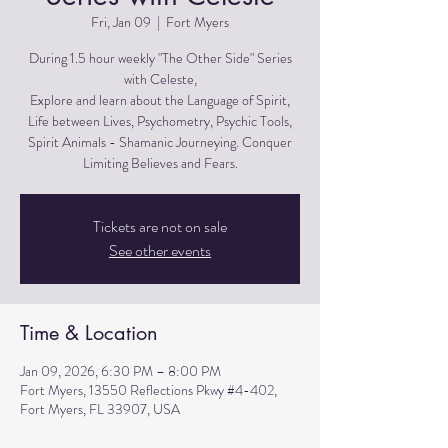
Fri, Jan 09
  |  
Fort Myers
During 1.5 hour weekly "The Other Side" Series
with Celeste,
Explore and learn about the Language of Spirit,
Life between Lives, Psychometry, Psychic Tools,
Spirit Animals - Shamanic Journeying. Conquer
Limiting Believes and Fears.
Tickets are not on sale
See other events
Time & Location
Jan 09, 2026, 6:30 PM – 8:00 PM
Fort Myers, 13550 Reflections Pkwy #4-402,
Fort Myers, FL 33907, USA