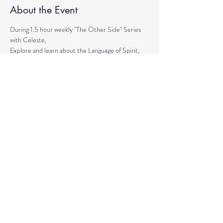
About the Event
During 1.5 hour weekly "The Other Side" Series 
with Celeste,
Explore and learn about the Language of Spirit, 
Life between Lives, 
Psychometry, Psychic Tools, Spirit Animals - 
Shamanic Journeying. 
Get the tools to Conquer your Limiting Believes 
and Fears.
Share This Event
© 2020 by Healing Reflections.