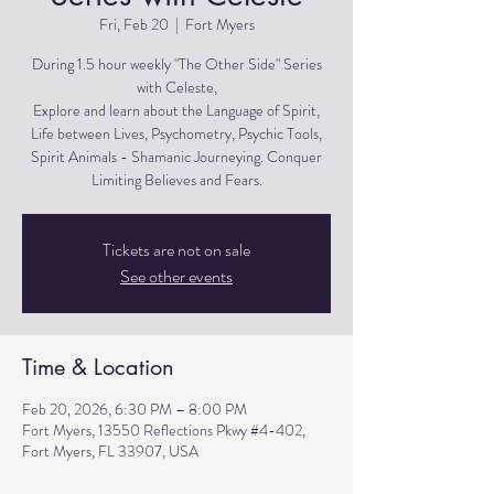
Fri, Feb 20
  |  
Fort Myers
During 1.5 hour weekly "The Other Side" Series
with Celeste,
Explore and learn about the Language of Spirit,
Life between Lives, Psychometry, Psychic Tools,
Spirit Animals - Shamanic Journeying. Conquer
Limiting Believes and Fears.
Tickets are not on sale
See other events
Time & Location
Feb 20, 2026, 6:30 PM – 8:00 PM
Fort Myers, 13550 Reflections Pkwy #4-402,
Fort Myers, FL 33907, USA