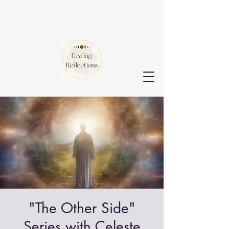
"The Other Side"
Series with Celeste