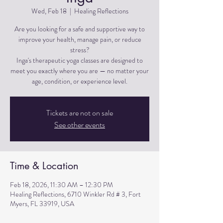
Wed, Feb 18
  |  
Healing Reflections
Are you looking for a safe and supportive way to
improve your health, manage pain, or reduce
stress?
Inga's therapeutic yoga classes are designed to
meet you exactly where you are — no matter your
Tickets are not on sale
See other events
Time & Location
Feb 18, 2026, 11:30 AM – 12:30 PM
Healing Reflections, 6710 Winkler Rd # 3, Fort
Myers, FL 33919, USA