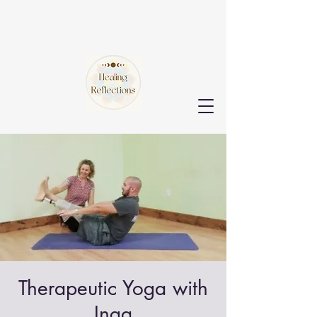
Therapeutic Yoga with
Inga