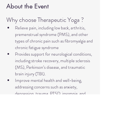
About the Event
Why choose Therapeutic Yoga ?
Relieve pain, including low back, arthritis, 
premenstrual syndrome (PMS), and other 
types of chronic pain such as fibromyalgia and 
chronic fatigue syndrome
Provides support for neurological conditions, 
including stroke recovery, multiple sclerosis 
(MS), Parkinson’s disease, and traumatic 
brain injury (TBI).
Improve mental health and well-being, 
addressing concerns such as anxiety, 
depression, trauma, PTSD, insomnia, and 
more
Relieve symptoms and support management 
of major illnesses such as diabetes, cancer, 
and heart disease.
Supports healthy aging, including improving 
bone health and preventing falls.